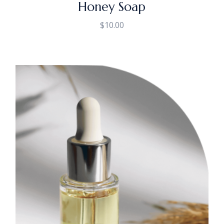
Honey Soap
$
10.00