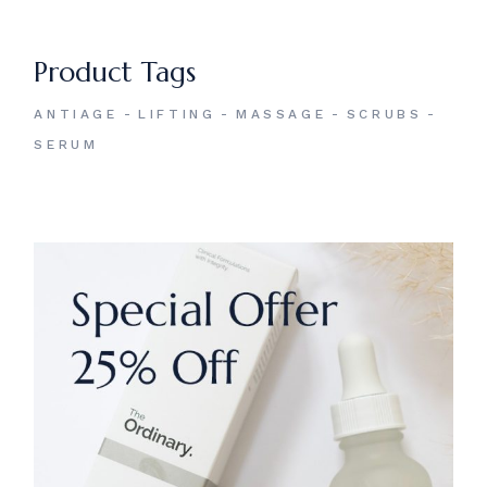
Product Tags
ANTIAGE
LIFTING
MASSAGE
SCRUBS
SERUM