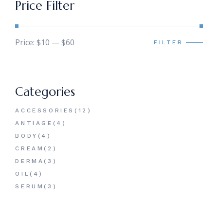
Price Filter
Price:
$10
—
$60
FILTER
Min
Max
price
price
Categories
12
ACCESSORIES
12
PRODUCTS
4
ANTIAGE
4
PRODUCTS
4
BODY
4
PRODUCTS
2
CREAM
2
PRODUCTS
3
DERMA
3
PRODUCTS
4
OIL
4
PRODUCTS
3
SERUM
3
PRODUCTS