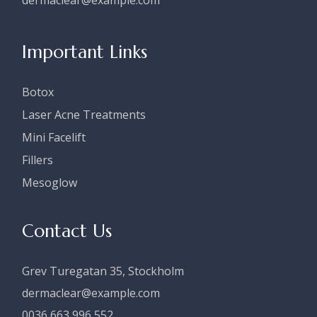
dermaclear@example.com
Important Links
Botox
Laser Acne Treatments
Mini Facelift
Fillers
Mesoglow
Contact Us
Grev Turegatan 35, Stockholm
dermaclear@example.com
0036 663 996 552