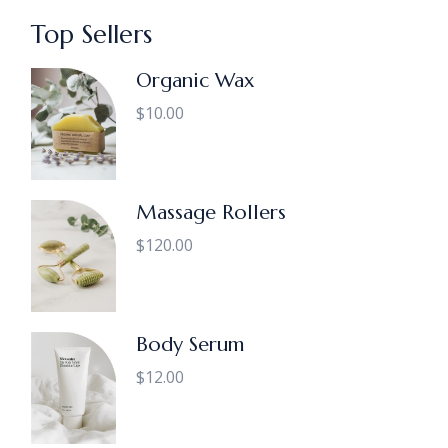
Top Sellers
Organic Wax
$
10.00
Massage Rollers
$
120.00
Body Serum
$
12.00