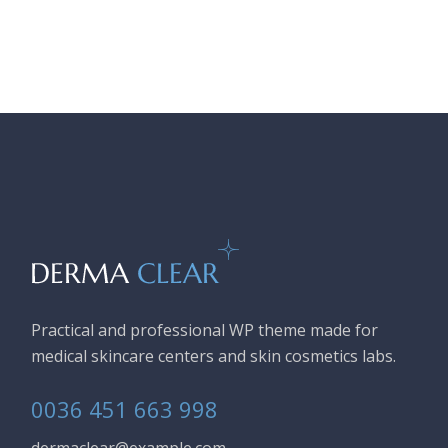
Practical and professional WP theme made for
medical skincare centers and skin cosmetics labs.
0036 451 663 998