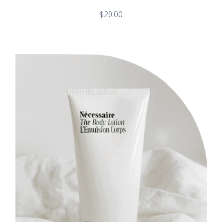
$
20.00