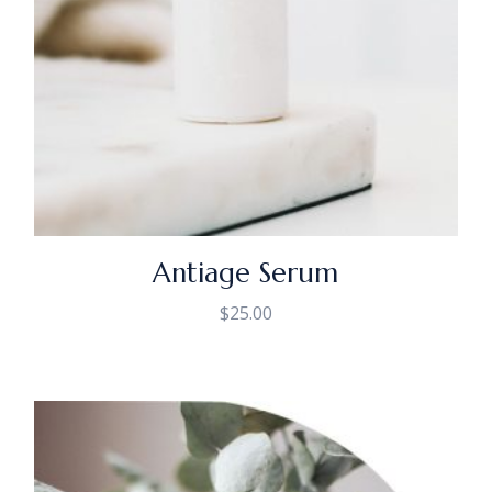
Antiage Serum
$
25.00