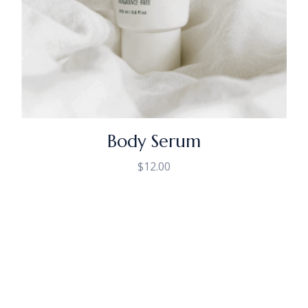
Body Serum
$
12.00