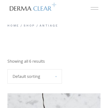
Skip
to
the
content
HOME
SHOP
ANTIAGE
Showing all 6 results
Default sorting