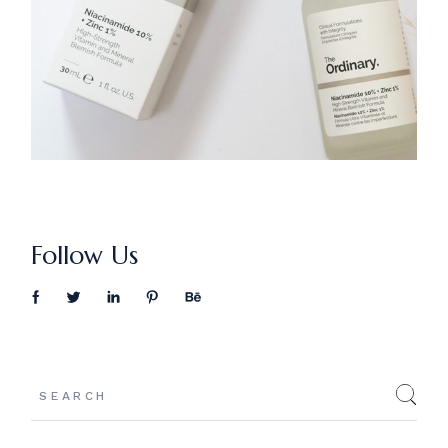
Follow Us
Search