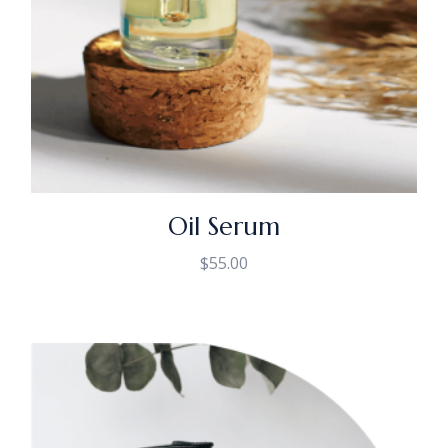
Oil Serum
$
55.00