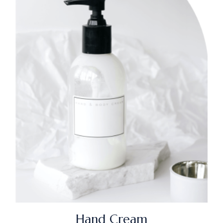
Hand Cream