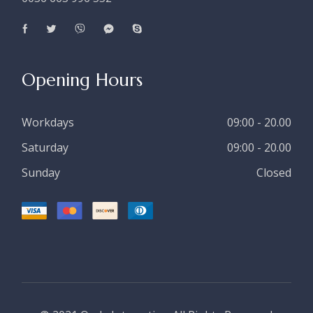
Opening Hours
Workdays
09:00 - 20.00
Saturday
09:00 - 20.00
Sunday
Closed