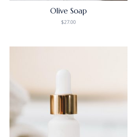
Olive Soap
$
27.00