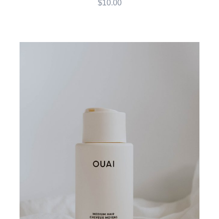
$
10.00