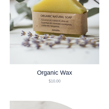
Organic Wax
$
10.00