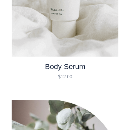
Body Serum
$
12.00