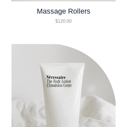
Massage Rollers
$
120.00