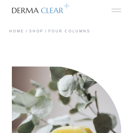
HOME
SHOP
FOUR COLUMNS