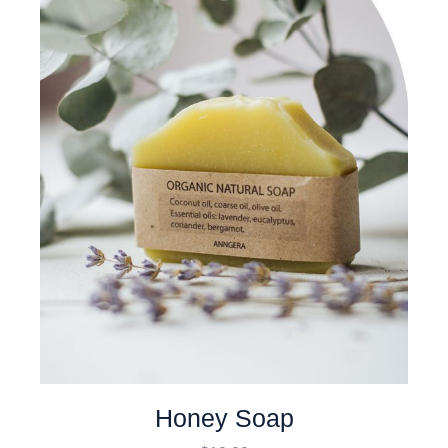
Honey Soap