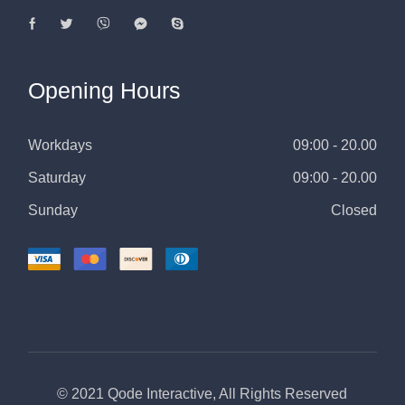
Opening Hours
Workdays
09:00 - 20.00
Saturday
09:00 - 20.00
Sunday
Closed
© 2021
Qode Interactive
, All Rights Reserved