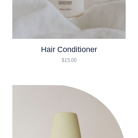
Hair Conditioner
$
15.00