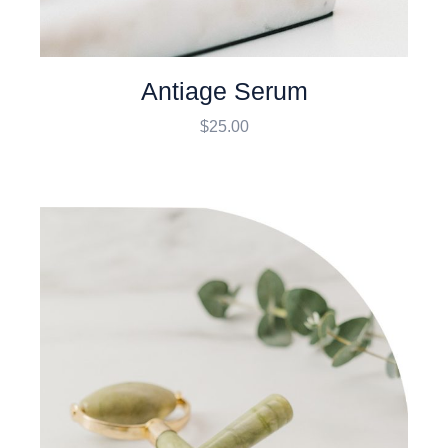
Antiage Serum
$
25.00