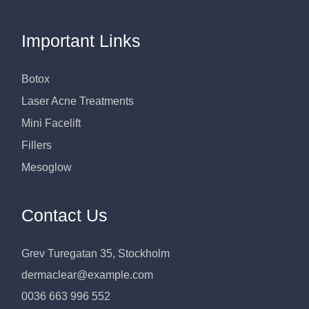
Important Links
Botox
Laser Acne Treatments
Mini Facelift
Fillers
Mesoglow
Contact Us
Grev Turegatan 35, Stockholm
dermaclear@example.com
0036 663 996 552