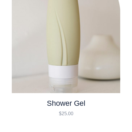
Shower Gel
$
25.00