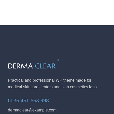
Practical and professional WP theme made for
medical skincare centers and skin cosmetics labs.
0036 451 663 998
dermaclear@example.com