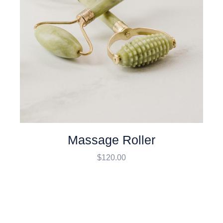
Massage Roller
$
120.00