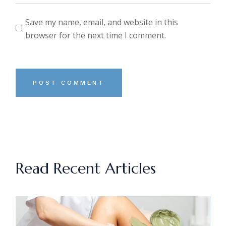
Save my name, email, and website in this
browser for the next time I comment.
POST COMMENT
Read Recent Articles