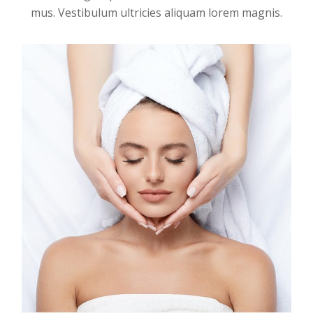
mus. Vestibulum ultricies aliquam lorem magnis.