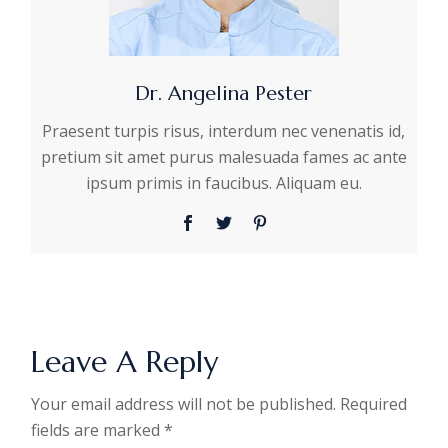
Dr. Angelina Pester
Praesent turpis risus, interdum nec venenatis id,
pretium sit amet purus malesuada fames ac ante
ipsum primis in faucibus. Aliquam eu.
Leave A Reply
Your email address will not be published.
Required
fields are marked
*