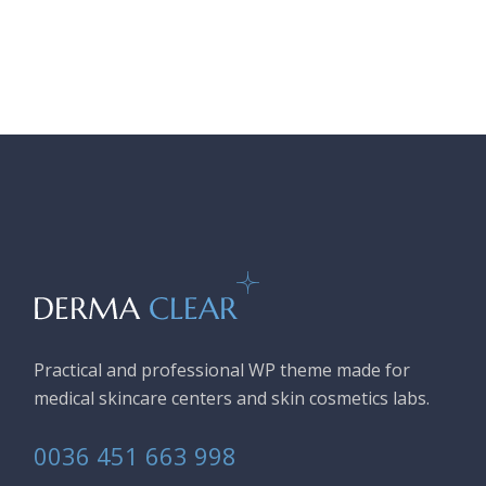
Practical and professional WP theme made for
medical skincare centers and skin cosmetics labs.
0036 451 663 998