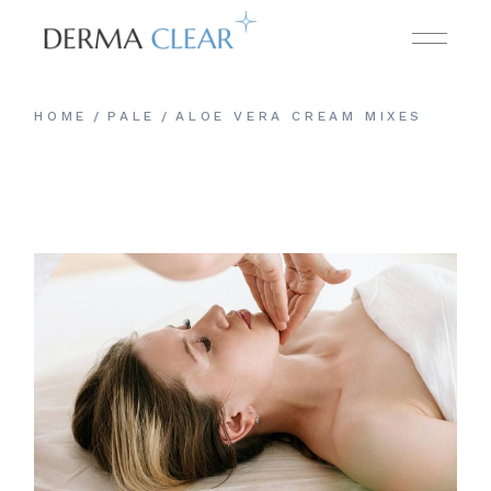
HOME
PALE
ALOE VERA CREAM MIXES