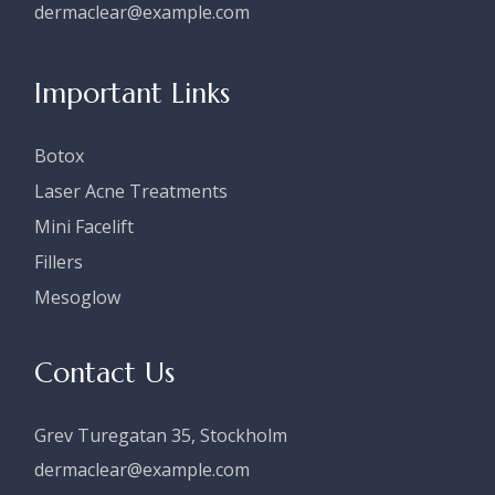
dermaclear@example.com
Important Links
Botox
Laser Acne Treatments
Mini Facelift
Fillers
Mesoglow
Contact Us
Grev Turegatan 35, Stockholm
dermaclear@example.com