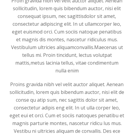
Proin gravida nibh vel velit auctor aliquet. Aenean
sollicitudin, lorem quis bibendum auctor, nisi elit
consequat ipsum, nec sagittisdolor sit amet,
consectetur adipiscing elit. In ut ullamcorper leo,
eget euismod orci. Cum sociis natoque penatibus
et magnis dis montes, nascetur ridiculus mus.
Vestibulum ultricies aliquamconvallis.Maecenas ut
tellus mi. Proin tincidunt, lectus volutpat
mattis,metus lacinia tellus, vitae condimentum
nulla enim
Proins gravida nibh vel velit auctor aliquet. Aenean
sollicitudin, lorem quis bibendum auctor, nisi elit de
conse qu atip sum, nec sagittis dolor sit amet,
consectetur adipis eng elit. In ut ulla corper leo,
eget eui et orci. Cum et sociis natoques penatibu et
magnis parturie montes, nascetur ridicu lus mus.
Vestibu ni ultricies aliquam de convallis. Des ece