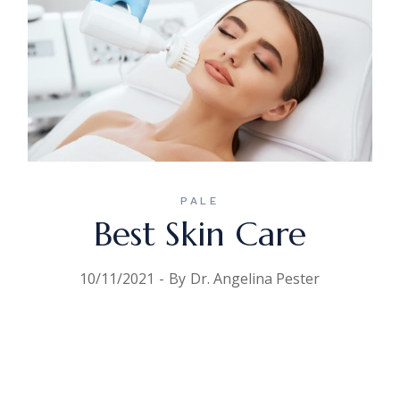
PALE
Best Skin Care
10/11/2021
By
Dr. Angelina Pester