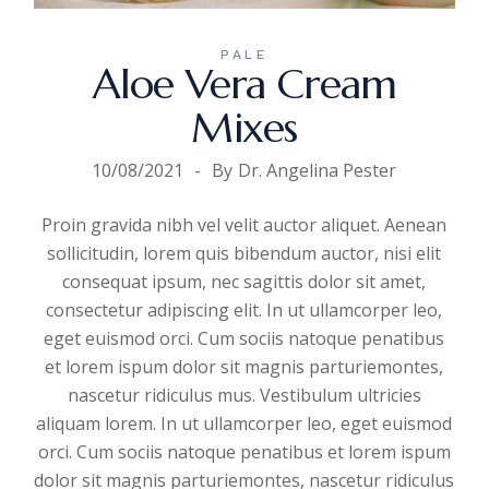
PALE
Aloe Vera Cream
Mixes
10/08/2021
By
Dr. Angelina Pester
Proin gravida nibh vel velit auctor aliquet. Aenean
sollicitudin, lorem quis bibendum auctor, nisi elit
consequat ipsum, nec sagittis dolor sit amet,
consectetur adipiscing elit. In ut ullamcorper leo,
eget euismod orci. Cum sociis natoque penatibus
et lorem ispum dolor sit magnis parturiemontes,
nascetur ridiculus mus. Vestibulum ultricies
aliquam
lorem. In ut ullamcorper leo, eget euismod
orci. Cum sociis natoque penatibus et lorem ispum
dolor sit magnis parturiemontes, nascetur ridiculus