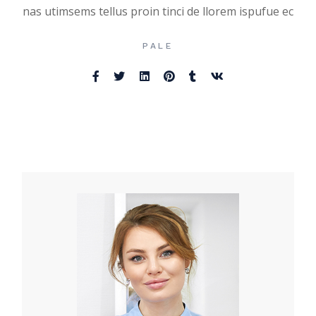
nas utimsems tellus proin tinci de llorem ispufue ec
PALE