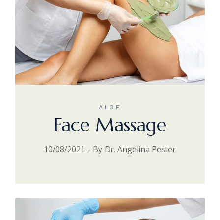
ALOE
Face Massage
10/08/2021
By
Dr. Angelina Pester