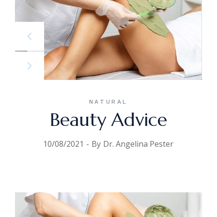
NATURAL
Beauty Advice
10/08/2021
By
Dr. Angelina Pester