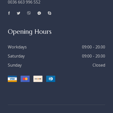
0036 663 996 552
Opening Hours
Workdays
09:00 - 20.00
Saturday
09:00 - 20.00
Sunday
Closed