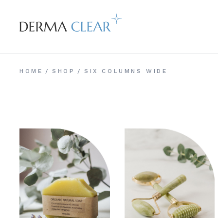
HOME
SHOP
SIX COLUMNS WIDE