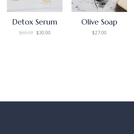
Detox Serum
Olive Soap
$
60.00
$
30.00
$
27.00