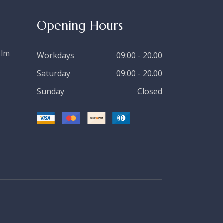
Opening Hours
olm
Workdays
09:00 - 20.00
Saturday
09:00 - 20.00
Sunday
Closed