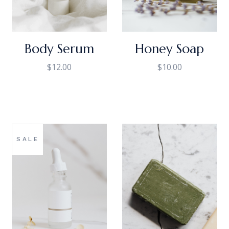
Body Serum
Honey Soap
$
12.00
$
10.00
SALE