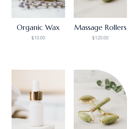
Organic Wax
Massage Rollers
$
10.00
$
120.00