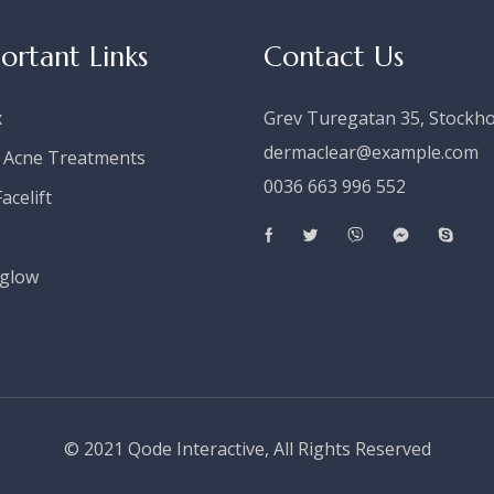
ortant Links
Contact Us
x
Grev Turegatan 35, Stockh
dermaclear@example.com
 Acne Treatments
0036 663 996 552
acelift
s
glow
© 2021
Qode Interactive
, All Rights Reserved