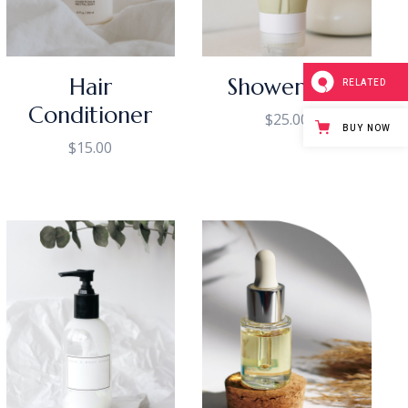
Hair
Shower Gel
RELATED
Conditioner
$
25.00
BUY NOW
$
15.00