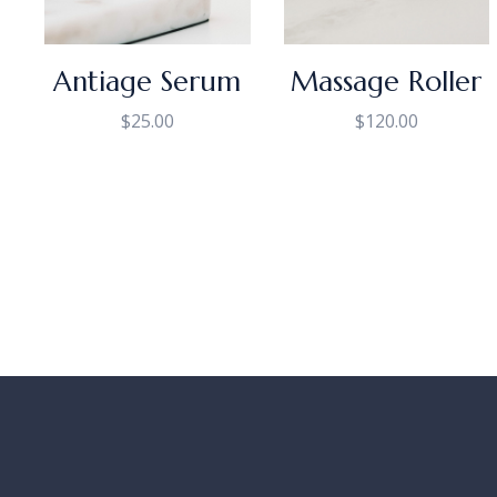
Antiage Serum
Massage Roller
$
25.00
$
120.00