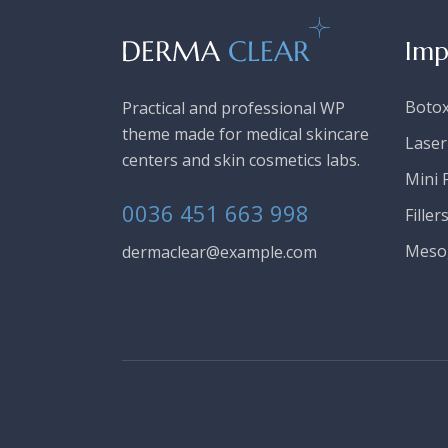
Imp
Boto
Practical and professional WP
theme made for medical skincare
Laser
centers and skin cosmetics labs.
Mini F
0036 451 663 998
Filler
Meso
dermaclear@example.com