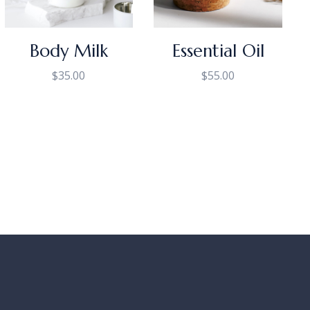
Body Milk
Essential Oil
$
35.00
$
55.00