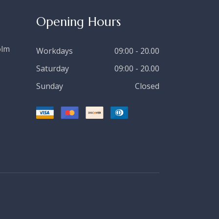
Opening Hours
olm
Workdays
09:00 - 20.00
Saturday
09:00 - 20.00
Sunday
Closed