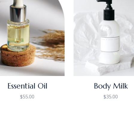
Essential Oil
Body Milk
$
55.00
$
35.00