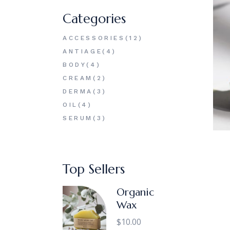
Categories
12
ACCESSORIES
12
PRODUCTS
4
ANTIAGE
4
PRODUCTS
4
BODY
4
PRODUCTS
2
CREAM
2
PRODUCTS
3
DERMA
3
PRODUCTS
4
OIL
4
PRODUCTS
3
SERUM
3
PRODUCTS
Top Sellers
Organic
Wax
$
10.00