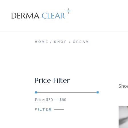
Skip
to
the
content
HOME
SHOP
CREAM
Price Filter
Show
Min
Max
Price:
$30
—
$60
price
price
FILTER