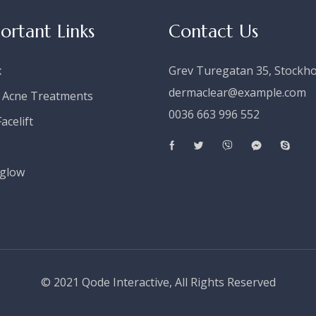
ortant Links
Contact Us
x
Grev Turegatan 35, Stockh
dermaclear@example.com
 Acne Treatments
0036 663 996 552
acelift
s
glow
© 2021
Qode Interactive
, All Rights Reserved