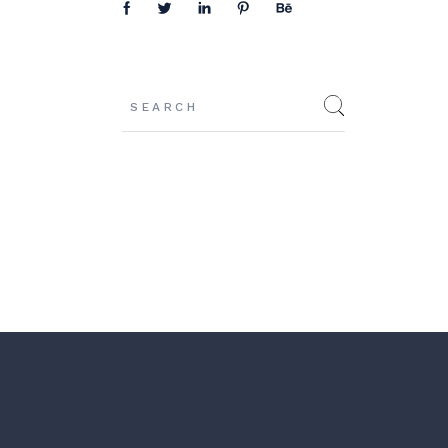
Search