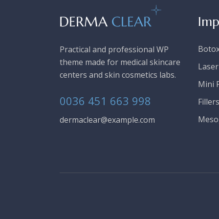
Imp
Boto
Practical and professional WP
theme made for medical skincare
Laser
centers and skin cosmetics labs.
Mini F
0036 451 663 998
Filler
Meso
dermaclear@example.com