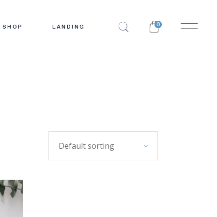
0
SHOP
LANDING
EBAR
 LIST
BAR
INGLE
R
YOUTS
PES
PAGES
Default sorting