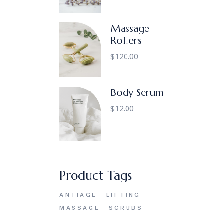
Massage
Rollers
$
120.00
Body Serum
$
12.00
Product Tags
ANTIAGE
LIFTING
MASSAGE
SCRUBS