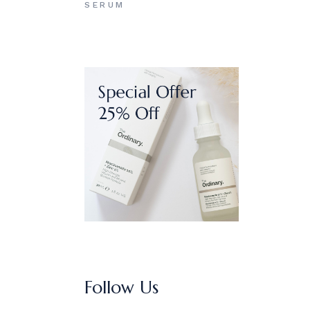
SERUM
Follow Us