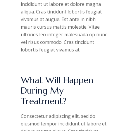
incididunt ut labore et dolore magna
aliqua. Cras tincidunt lobortis feugiat
vivamus at augue. Est ante in nibh
mauris cursus mattis molestie. Vitae
ultricies leo integer malesuada op nunc
vel risus commodo. Cras tincidunt
lobortis feugiat vivamus at.
What Will Happen
During My
Treatment?
Consectetur adipiscing elit, sed do
eiusmod tempor incididunt ut labore et