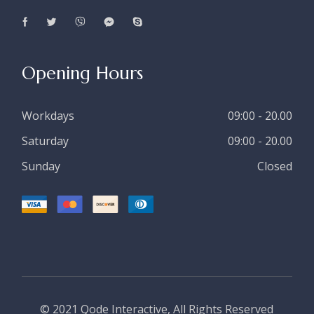
Opening Hours
Workdays
09:00 - 20.00
Saturday
09:00 - 20.00
Sunday
Closed
© 2021
Qode Interactive
, All Rights Reserved