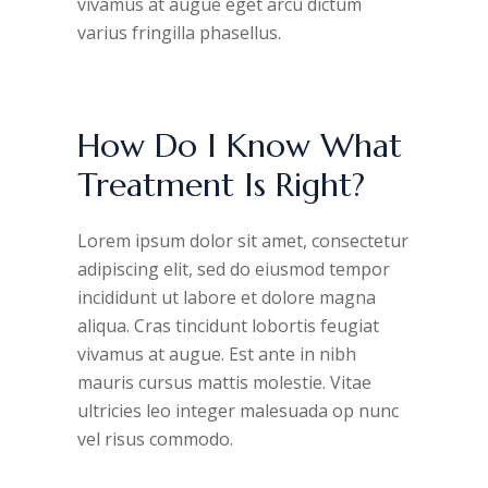
vivamus at augue eget arcu dictum
varius fringilla phasellus.
How Do I Know What
Treatment Is Right?
Lorem ipsum dolor sit amet, consectetur
adipiscing elit, sed do eiusmod tempor
incididunt ut labore et dolore magna
aliqua. Cras tincidunt lobortis feugiat
vivamus at augue. Est ante in nibh
mauris cursus mattis molestie. Vitae
ultricies leo integer malesuada op nunc
vel risus commodo.