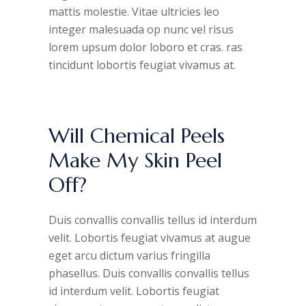
mattis molestie. Vitae ultricies leo
integer malesuada op nunc vel risus
lorem upsum dolor loboro et cras. ras
tincidunt lobortis feugiat vivamus at.
Will Chemical Peels
Make My Skin Peel
Off?
Duis convallis convallis tellus id interdum
velit. Lobortis feugiat vivamus at augue
eget arcu dictum varius fringilla
phasellus. Duis convallis convallis tellus
id interdum velit. Lobortis feugiat