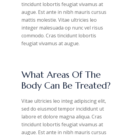
tincidunt lobortis feugiat vivamus at
augue. Est ante in nibh mauris cursus
mattis molestie. Vitae ultricies leo
integer malesuada op nunc vel risus
commodo. Cras tincidunt lobortis
feugiat vivamus at augue.
What Areas Of The
Body Can Be Treated?
Vitae ultricies leo integ adipiscing elit,
sed do eiusmod tempor incididunt ut
labore et dolore magna aliqua. Cras
tincidunt lobortis feugiat vivamus at
augue. Est ante in nibh mauris cursus