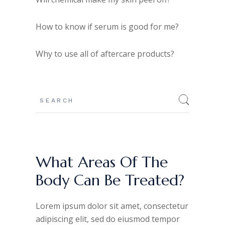
How to know if serum is good for me?
Why to use all of aftercare products?
What Areas Of The
Body Can Be Treated?
Lorem ipsum dolor sit amet, consectetur
adipiscing elit, sed do eiusmod tempor