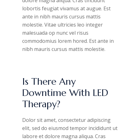
dolore magna aliqua. Cras tincidunt
lobortis feugiat vivamus at augue. Est
ante in nibh mauris cursus mattis
molestie. Vitae ultricies leo integer
malesuada op nunc vel risus
commodomius lorem hored. Est ante in
nibh mauris cursus mattis molestie.
Is There Any
Downtime With LED
Therapy?
Dolor sit amet, consectetur adipiscing
elit, sed do eiusmod tempor incididunt ut
labore et dolore magna aliqua. Cras