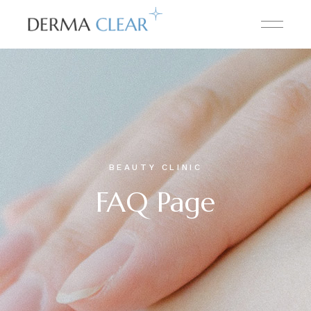
BEAUTY CLINIC
FAQ Page