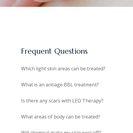
Frequent Questions
Which light skin areas can be treated?
What is an antiage BBL treatment?
Is there any scars with LED Therapy?
What areas of body can be treated?
Will chemical make my skin peel off?