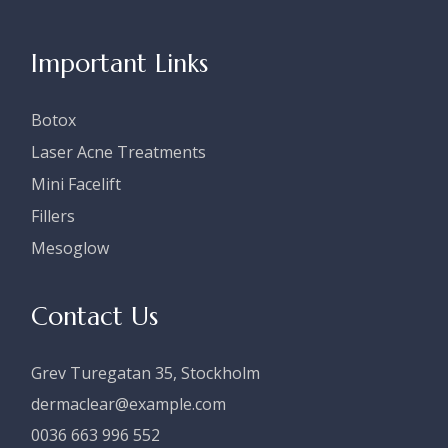
Important Links
Botox
Laser Acne Treatments
Mini Facelift
Fillers
Mesoglow
Contact Us
Grev Turegatan 35, Stockholm
dermaclear@example.com
0036 663 996 552