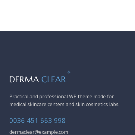
Practical and professional WP theme made for
medical skincare centers and skin cosmetics labs.
0036 451 663 998
dermaclear@example.com