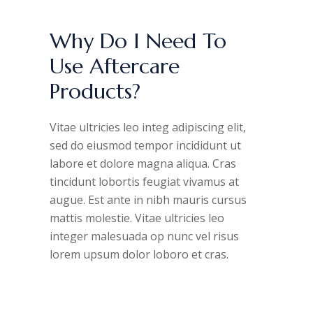
Why Do I Need To
Use Aftercare
Products?
Vitae ultricies leo integ adipiscing elit,
sed do eiusmod tempor incididunt ut
labore et dolore magna aliqua. Cras
tincidunt lobortis feugiat vivamus at
augue. Est ante in nibh mauris cursus
mattis molestie. Vitae ultricies leo
integer malesuada op nunc vel risus
lorem upsum dolor loboro et cras.