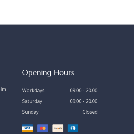
Opening Hours
olm
Workdays
09:00 - 20.00
Saturday
09:00 - 20.00
Sunday
Closed