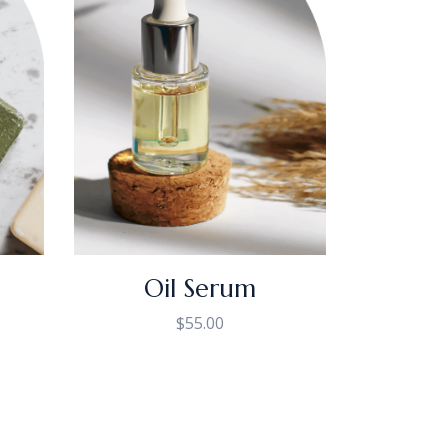
Oil Serum
$
55.00