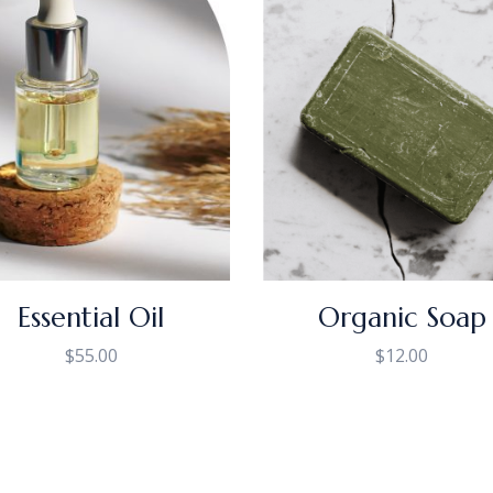
Essential Oil
Organic Soap
$
55.00
$
12.00