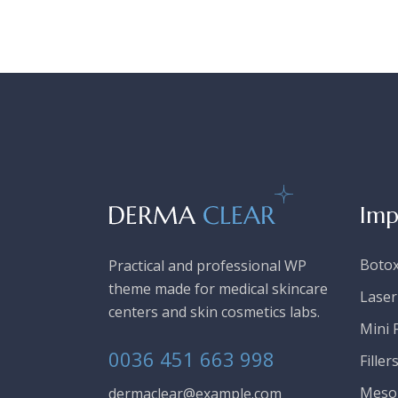
Imp
Boto
Practical and professional WP
theme made for medical skincare
Laser
centers and skin cosmetics labs.
Mini F
0036 451 663 998
Filler
Meso
dermaclear@example.com