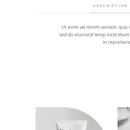
DESCRIPTION
Ut enim ad minim veniam, quis n
sed do eiusmod temp incid idunt 
in reprehende