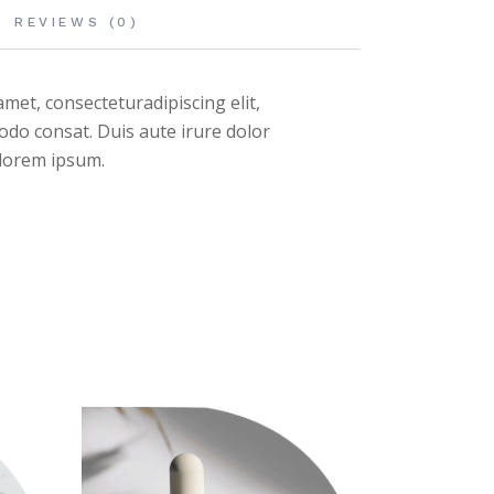
REVIEWS (0)
met, consecteturadipiscing elit,
odo consat. Duis aute irure dolor
n lorem ipsum.