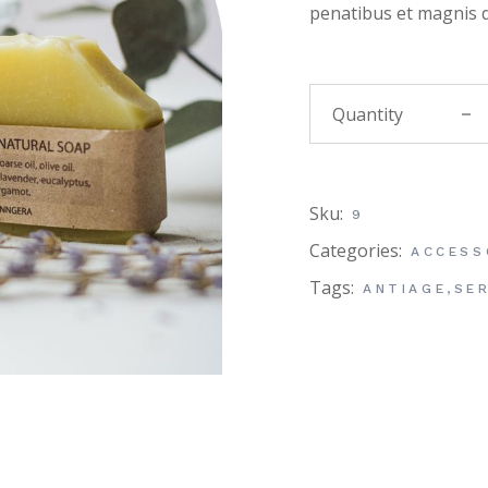
penatibus et magnis d
Honey
Sku:
9
Categories:
ACCESS
Tags:
ANTIAGE
,
SE