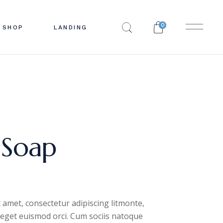
0
SHOP
LANDING
EBAR
 LIST
BAR
INGLE
R
YOUTS
PES
PAGES
 Soap
 amet, consectetur adipiscing litmonte,
, eget euismod orci. Cum sociis natoque