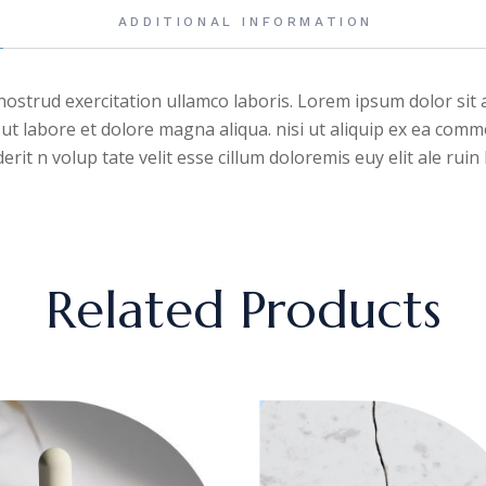
ADDITIONAL INFORMATION
ostrud exercitation ullamco laboris. Lorem ipsum dolor sit a
ut labore et dolore magna aliqua. nisi ut aliquip ex ea comm
rit n volup tate velit esse cillum doloremis euy elit ale rui
Related Products