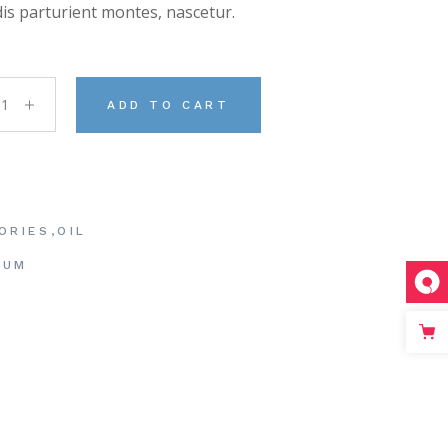
is parturient montes, nascetur.
 Soap quantity
ADD TO CART
ORIES
,
OIL
RUM