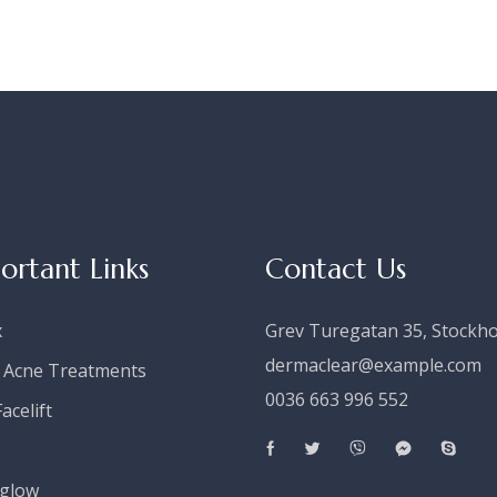
ortant Links
Contact Us
x
Grev Turegatan 35, Stockh
dermaclear@example.com
 Acne Treatments
0036 663 996 552
acelift
s
glow