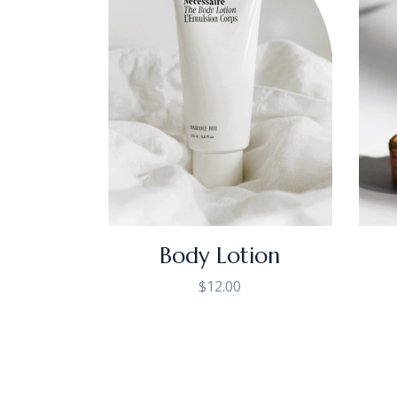
Body Lotion
$
12.00