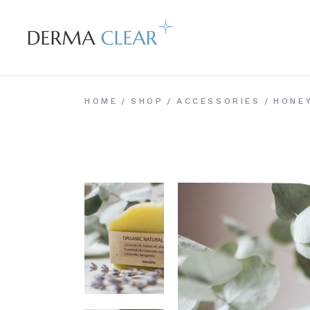
Skip
to
the
content
HOME
SHOP
ACCESSORIES
HONE