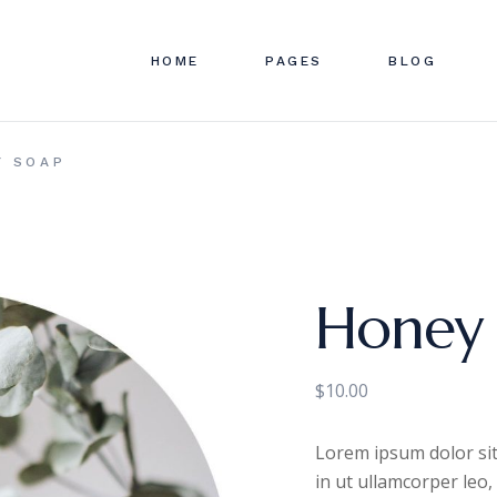
HOME
PAGES
BLOG
ABOUT US
RIGHT SID
SHOP
Y SOAP
APPOINTMENTS
LEFT SIDE
SHOP S
FAQ PAGE
NO SIDEBA
SHOP LA
OUR TEAM
SINGLE TY
SHOP 
OUR SERVICES
Honey
PRICING PAGE
CONTACT US
$
10.00
GET IN TOUCH
Lorem ipsum dolor sit
in ut ullamcorper leo