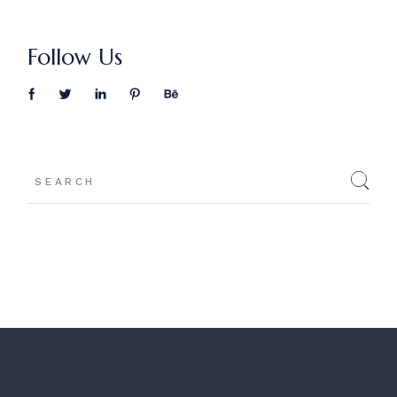
Follow Us
Search