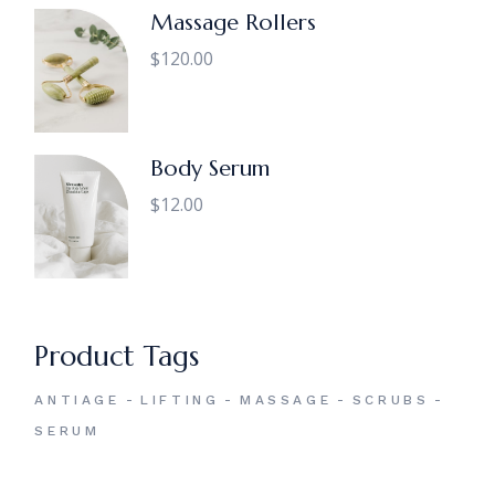
Massage Rollers
$
120.00
Body Serum
$
12.00
Product Tags
ANTIAGE
LIFTING
MASSAGE
SCRUBS
SERUM