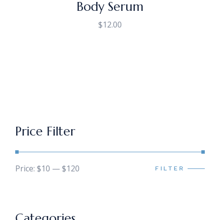
Body Serum
$
12.00
Price Filter
Price:
$10
—
$120
FILTER
Min
Max
price
price
Categories