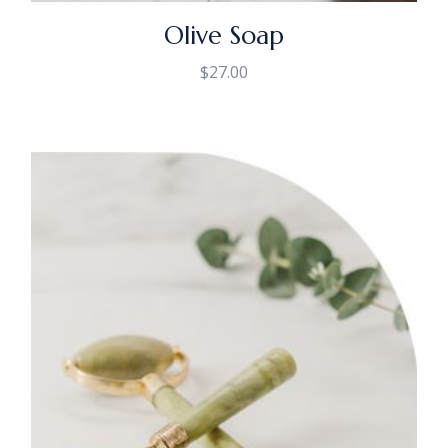
Olive Soap
$
27.00