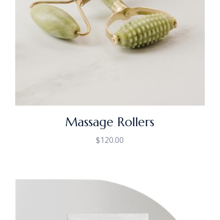
Massage Rollers
$
120.00