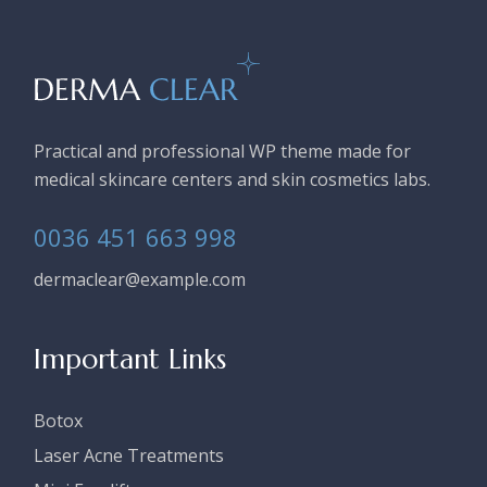
Practical and professional WP theme made for
medical skincare centers and skin cosmetics labs.
0036 451 663 998
dermaclear@example.com
Important Links
Botox
Laser Acne Treatments