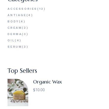
12
ACCESSORIES
12
PRODUCTS
4
ANTIAGE
4
PRODUCTS
4
BODY
4
PRODUCTS
2
CREAM
2
PRODUCTS
3
DERMA
3
PRODUCTS
4
OIL
4
PRODUCTS
3
SERUM
3
PRODUCTS
Top Sellers
Organic Wax
$
10.00