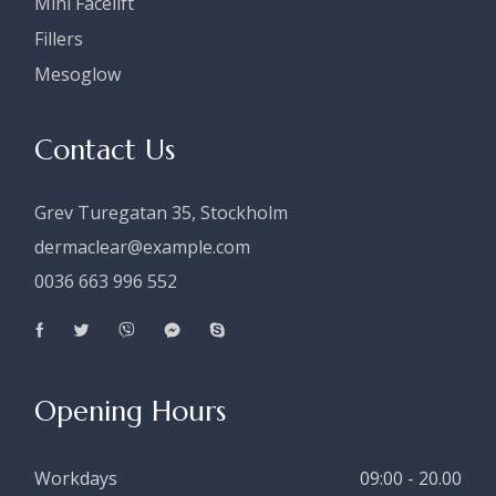
Mini Facelift
Fillers
Mesoglow
Contact Us
Grev Turegatan 35, Stockholm
dermaclear@example.com
0036 663 996 552
Opening Hours
Workdays
09:00 - 20.00