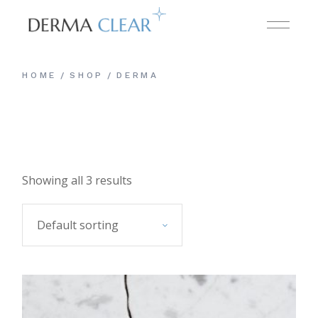
Skip
to
the
content
HOME
SHOP
DERMA
Showing all 3 results
Default sorting