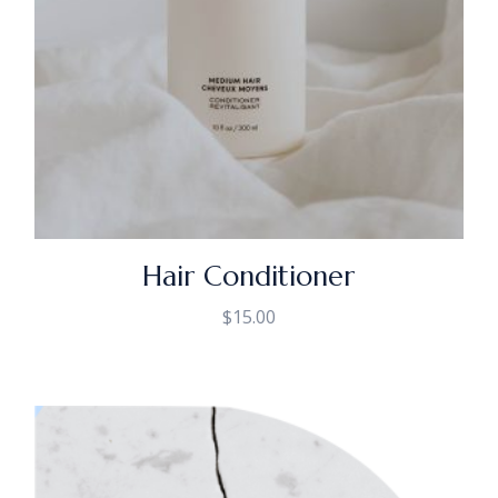
Hair Conditioner
$
15.00