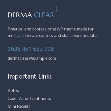
Practical and professional WP theme made for
medical skincare centers and skin cosmetics labs.
0036 451 663 998
dermaclear@example.com
Important Links
Botox
Laser Acne Treatments
Mini Facelift