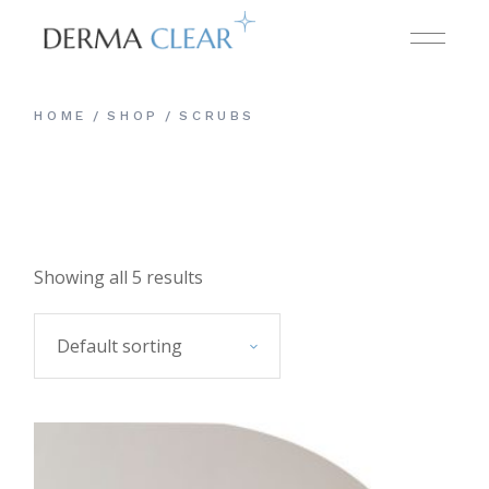
Skip
to
the
content
HOME
SHOP
SCRUBS
Showing all 5 results
Default sorting