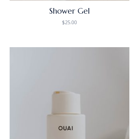
Shower Gel
$
25.00