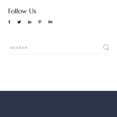
Follow Us
Search