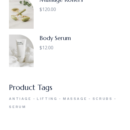
$
120.00
Body Serum
$
12.00
Product Tags
ANTIAGE
LIFTING
MASSAGE
SCRUBS
SERUM