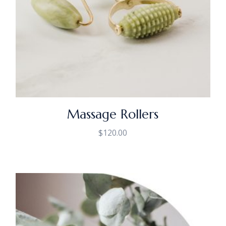
Massage Rollers
$
120.00