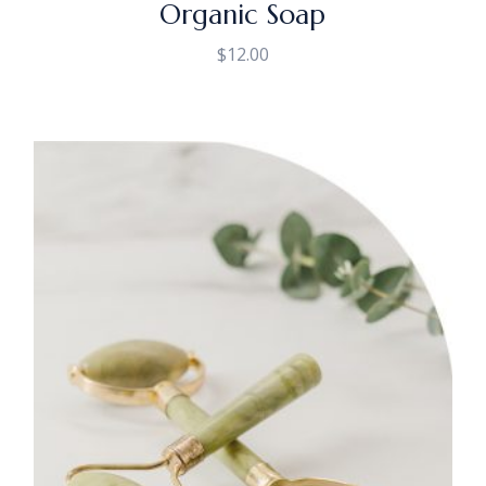
Organic Soap
$
12.00