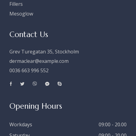
Fillers
Mesoglow
Contact Us
Grev Turegatan 35, Stockholm
dermaclear@example.com
0036 663 996 552
Opening Hours
Workdays
09:00 - 20.00
Saturday
09:00 - 20.00