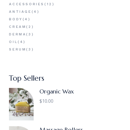
12
ACCESSORIES
12
PRODUCTS
4
ANTIAGE
4
PRODUCTS
4
BODY
4
PRODUCTS
2
CREAM
2
PRODUCTS
3
DERMA
3
PRODUCTS
4
OIL
4
PRODUCTS
3
SERUM
3
PRODUCTS
Top Sellers
Organic Wax
$
10.00
Massage Rollers