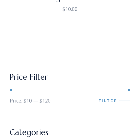
$
10.00
Price Filter
Price:
$10
—
$120
FILTER
Min
Max
price
price
Categories