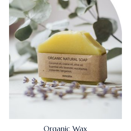
Organic Wax