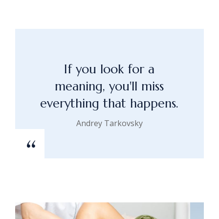
If you look for a
meaning, you'll miss
everything that happens.
Andrey Tarkovsky