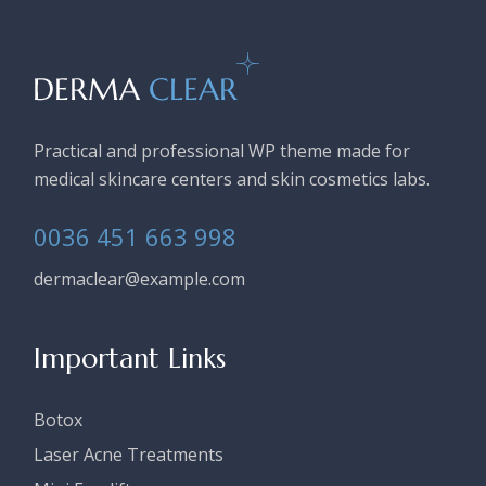
Practical and professional WP theme made for
medical skincare centers and skin cosmetics labs.
0036 451 663 998
dermaclear@example.com
Important Links
Botox
Laser Acne Treatments