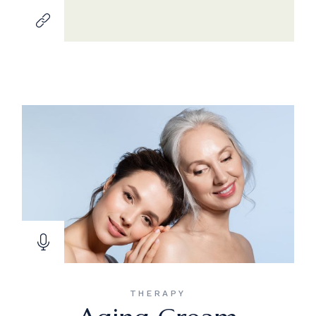
THERAPY