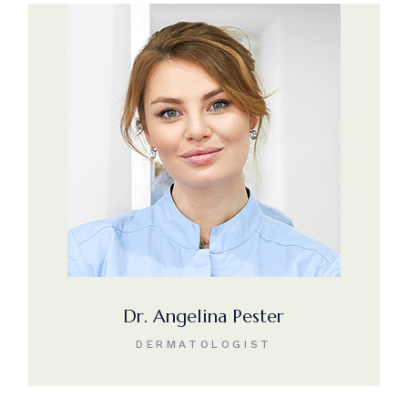
Dr. Angelina Pester
DERMATOLOGIST