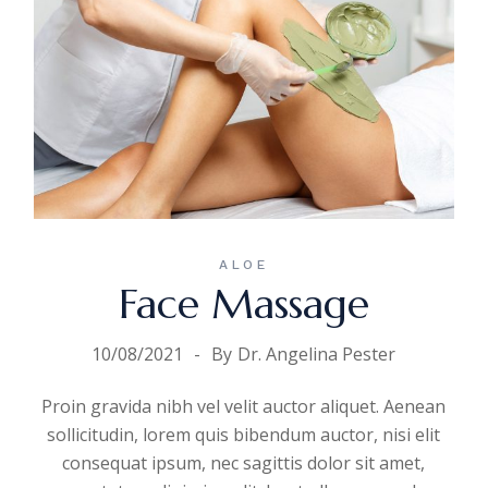
ALOE
Face Massage
10/08/2021
By
Dr. Angelina Pester
Proin gravida nibh vel velit auctor aliquet. Aenean
sollicitudin, lorem quis bibendum auctor, nisi elit
consequat ipsum, nec sagittis dolor sit amet,