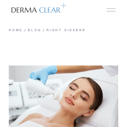
HOME
BLOG
RIGHT SIDEBAR