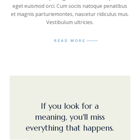
eget euismod orci. Cum sociis natoque penatibus
et magnis parturiemontes, nascetur ridiculus mus.
Vestibulum ultricies.
READ MORE
If you look for a
meaning, you'll miss
everything that happens.