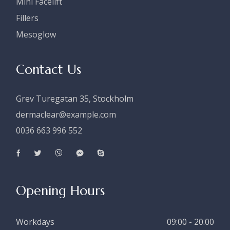
Mini Facelift
Fillers
Mesoglow
Contact Us
Grev Turegatan 35, Stockholm
dermaclear@example.com
0036 663 996 552
Opening Hours
Workdays
09:00 - 20.00