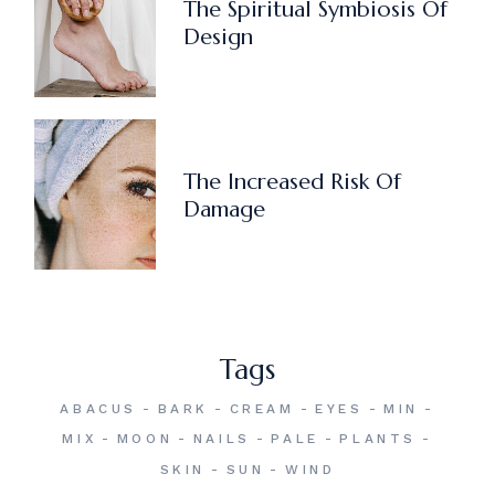
The Spiritual Symbiosis Of
Design
The Increased Risk Of
Damage
Tags
ABACUS
BARK
CREAM
EYES
MIN
MIX
MOON
NAILS
PALE
PLANTS
SKIN
SUN
WIND