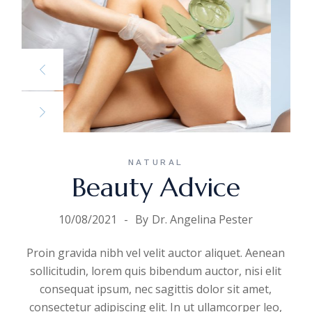
NATURAL
Beauty Advice
10/08/2021
By
Dr. Angelina Pester
Proin gravida nibh vel velit auctor aliquet. Aenean
sollicitudin, lorem quis bibendum auctor, nisi elit
consequat ipsum, nec sagittis dolor sit amet,
consectetur adipiscing elit. In ut ullamcorper leo,