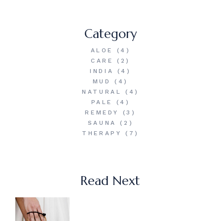
Category
ALOE
(4)
CARE
(2)
INDIA
(4)
MUD
(4)
NATURAL
(4)
PALE
(4)
REMEDY
(3)
SAUNA
(2)
THERAPY
(7)
Read Next