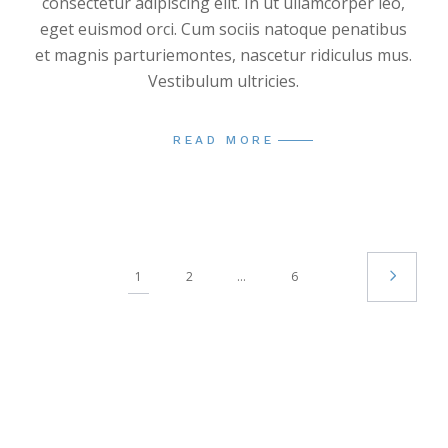
consectetur adipiscing elit. In ut ullamcorper leo,
eget euismod orci. Cum sociis natoque penatibus
et magnis parturiemontes, nascetur ridiculus mus.
Vestibulum ultricies.
READ MORE
1
2
…
6