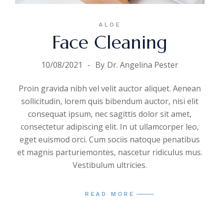
ALOE
Face Cleaning
10/08/2021
By
Dr. Angelina Pester
Proin gravida nibh vel velit auctor aliquet. Aenean
sollicitudin, lorem quis bibendum auctor, nisi elit
consequat ipsum, nec sagittis dolor sit amet,
consectetur adipiscing elit. In ut ullamcorper leo,
eget euismod orci. Cum sociis natoque penatibus
et magnis parturiemontes, nascetur ridiculus mus.
Vestibulum ultricies.
READ MORE