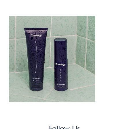
Follow Us