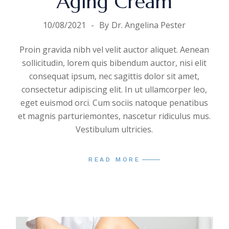
Aging Cream
10/08/2021
By
Dr. Angelina Pester
Proin gravida nibh vel velit auctor aliquet. Aenean
sollicitudin, lorem quis bibendum auctor, nisi elit
consequat ipsum, nec sagittis dolor sit amet,
consectetur adipiscing elit. In ut ullamcorper leo,
eget euismod orci. Cum sociis natoque penatibus
et magnis parturiemontes, nascetur ridiculus mus.
Vestibulum ultricies.
READ MORE