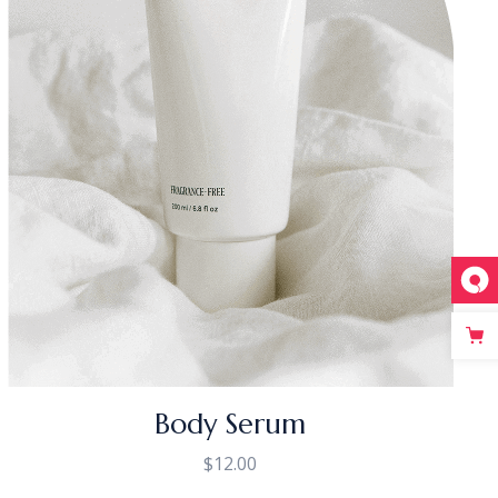
Body Serum
$
12.00