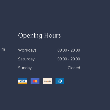
Opening Hours
olm
Workdays
09:00 - 20.00
Saturday
09:00 - 20.00
Sunday
Closed