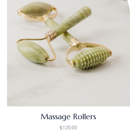
Massage Rollers
$
120.00