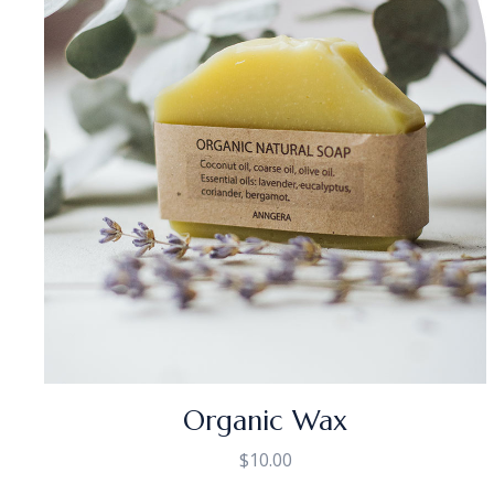
Organic Wax
$
10.00