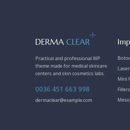
Imp
Boto
Practical and professional WP
theme made for medical skincare
Laser
centers and skin cosmetics labs.
Mini F
0036 451 663 998
Filler
Meso
dermaclear@example.com