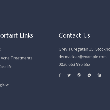
ortant Links
Contact Us
x
Grev Turegatan 35, Stockh
dermaclear@example.com
 Acne Treatments
0036 663 996 552
acelift
s
glow