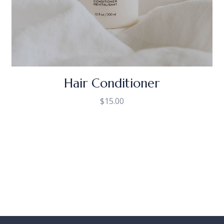
Hair Conditioner
$
15.00