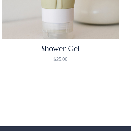
Shower Gel
$
25.00