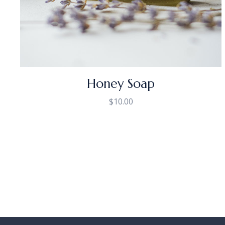
Honey Soap
$
10.00