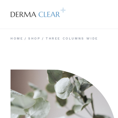
HOME
SHOP
THREE COLUMNS WIDE