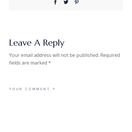
Leave A Reply
Your email address will not be published.
Required
fields are marked
*