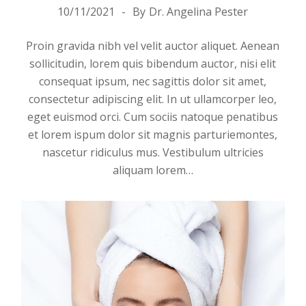
10/11/2021
By
Dr. Angelina Pester
Proin gravida nibh vel velit auctor aliquet. Aenean
sollicitudin, lorem quis bibendum auctor, nisi elit
consequat ipsum, nec sagittis dolor sit amet,
consectetur adipiscing elit. In ut ullamcorper leo,
eget euismod orci. Cum sociis natoque penatibus
et lorem ispum dolor sit magnis parturiemontes,
nascetur ridiculus mus. Vestibulum ultricies
aliquam
lorem
…