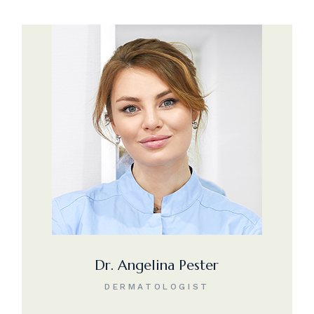
Dr. Angelina Pester
DERMATOLOGIST