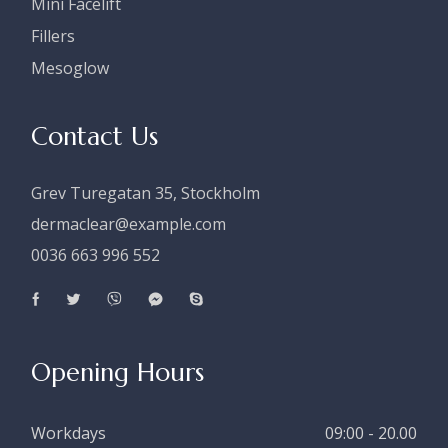
Mini Facelift
Fillers
Mesoglow
Contact Us
Grev Turegatan 35, Stockholm
dermaclear@example.com
0036 663 996 552
Opening Hours
Workdays
09:00 - 20.00