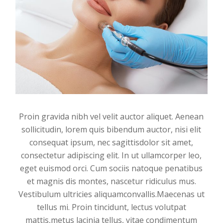
Proin gravida nibh vel velit auctor aliquet. Aenean
sollicitudin, lorem quis bibendum auctor, nisi elit
consequat ipsum, nec sagittisdolor sit amet,
consectetur adipiscing elit. In ut ullamcorper leo,
eget euismod orci. Cum sociis natoque penatibus
et magnis dis montes, nascetur ridiculus mus.
Vestibulum ultricies aliquamconvallis.Maecenas ut
tellus mi. Proin tincidunt, lectus volutpat
mattis,metus lacinia tellus, vitae condimentum