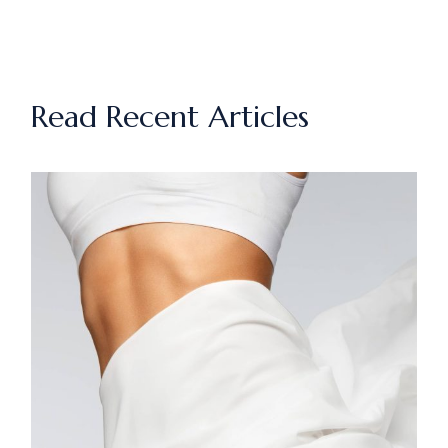
Read Recent Articles