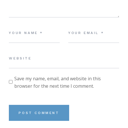
Save my name, email, and website in this
browser for the next time I comment.
POST COMMENT