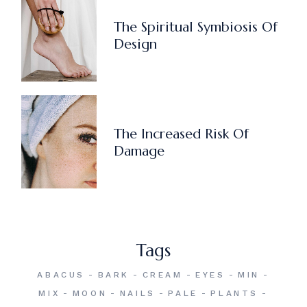
The Spiritual Symbiosis Of
Design
The Increased Risk Of
Damage
Tags
ABACUS
BARK
CREAM
EYES
MIN
MIX
MOON
NAILS
PALE
PLANTS