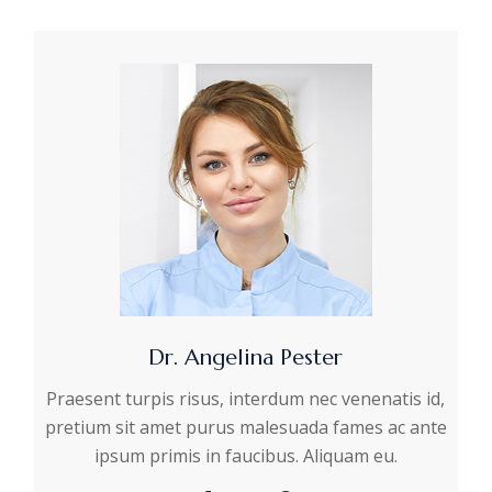
Dr. Angelina Pester
Praesent turpis risus, interdum nec venenatis id,
pretium sit amet purus malesuada fames ac ante
ipsum primis in faucibus. Aliquam eu.