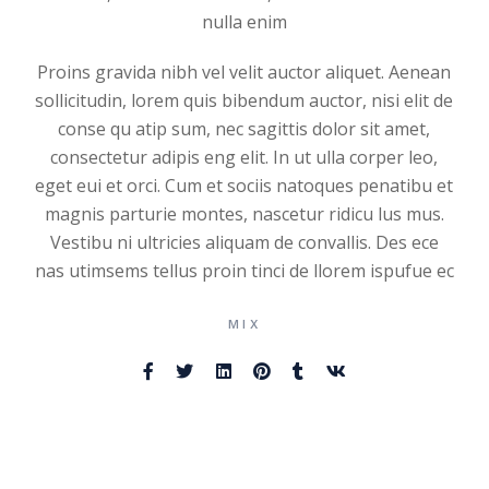
nulla enim
Proins gravida nibh vel velit auctor aliquet. Aenean
sollicitudin, lorem quis bibendum auctor, nisi elit de
conse qu atip sum, nec sagittis dolor sit amet,
consectetur adipis eng elit. In ut ulla corper leo,
eget eui et orci. Cum et sociis natoques penatibu et
magnis parturie montes, nascetur ridicu lus mus.
Vestibu ni ultricies aliquam de convallis. Des ece
nas utimsems tellus proin tinci de llorem ispufue ec
MIX