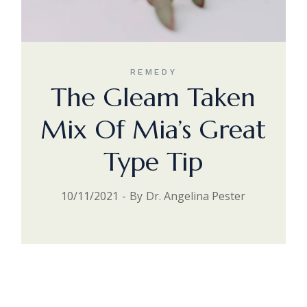
REMEDY
The Gleam Taken
Mix Of Mia’s Great
Type Tip
10/11/2021
By
Dr. Angelina Pester