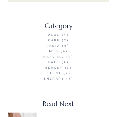
Category
ALOE
(4)
CARE
(2)
INDIA
(4)
MUD
(4)
NATURAL
(4)
PALE
(4)
REMEDY
(3)
SAUNA
(2)
THERAPY
(7)
Read Next