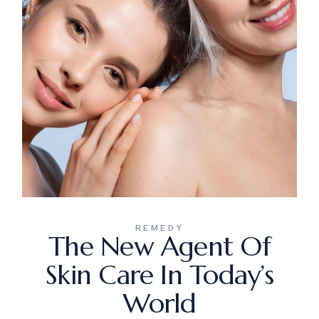
REMEDY
The New Agent Of
Skin Care In Today’s
World