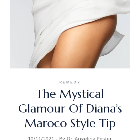
REMEDY
The Mystical
Glamour Of Diana’s
Maroco Style Tip
10/11/2021
By
Dr. Angelina Pester