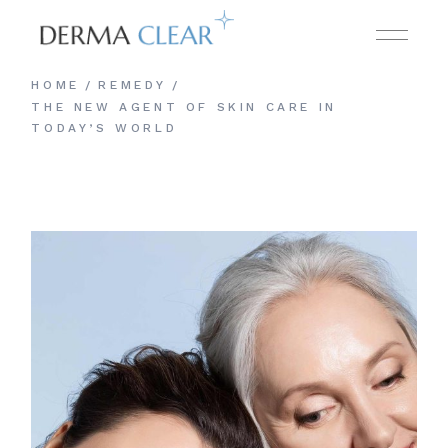
HOME
REMEDY
THE NEW AGENT OF SKIN CARE IN
TODAY’S WORLD