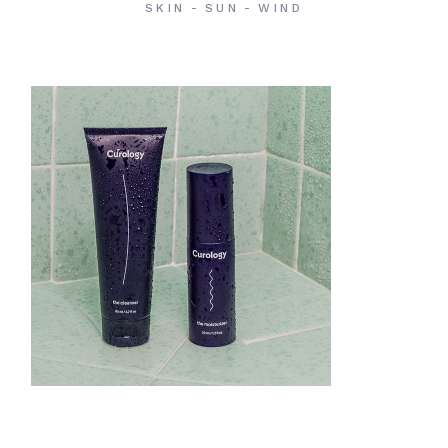
SKIN
SUN
WIND