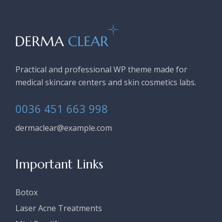
Practical and professional WP theme made for
medical skincare centers and skin cosmetics labs.
0036 451 663 998
dermaclear@example.com
Important Links
Botox
Laser Acne Treatments