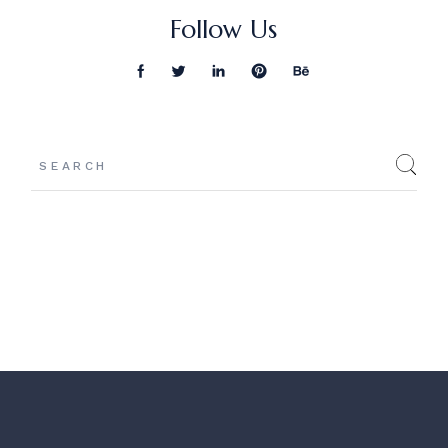
Follow Us