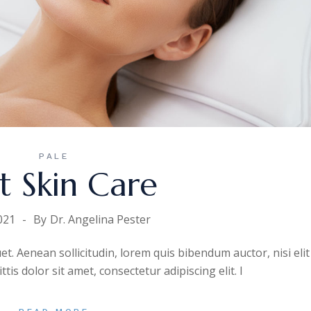
PALE
t Skin Care
021
By
Dr. Angelina Pester
uet. Aenean sollicitudin, lorem quis bibendum auctor, nisi elit
is dolor sit amet, consectetur adipiscing elit. I