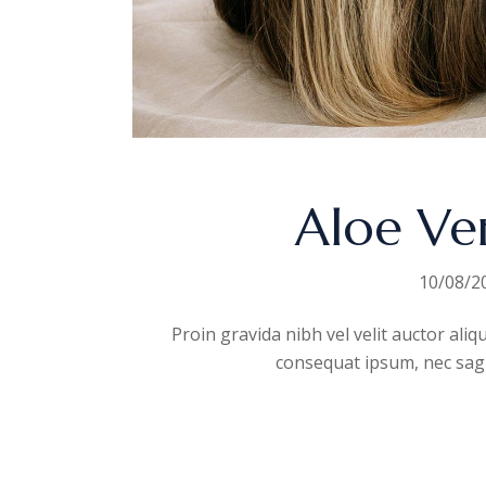
Aloe Ve
10/08/2
Proin gravida nibh vel velit auctor aliq
consequat ipsum, nec sagitt