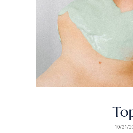
Top
10/21/2