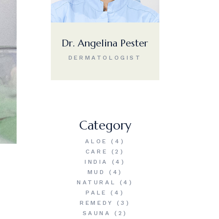
Dr. Angelina Pester
DERMATOLOGIST
Category
ALOE
(4)
CARE
(2)
INDIA
(4)
MUD
(4)
NATURAL
(4)
PALE
(4)
REMEDY
(3)
SAUNA
(2)