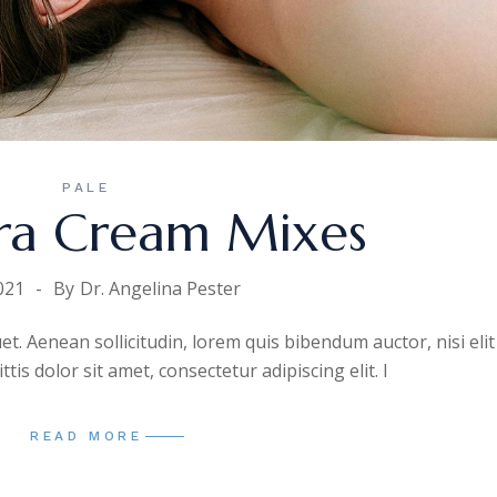
PALE
ra Cream Mixes
021
By
Dr. Angelina Pester
uet. Aenean sollicitudin, lorem quis bibendum auctor, nisi elit
is dolor sit amet, consectetur adipiscing elit. I
READ MORE