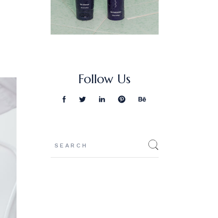
Follow Us
Search