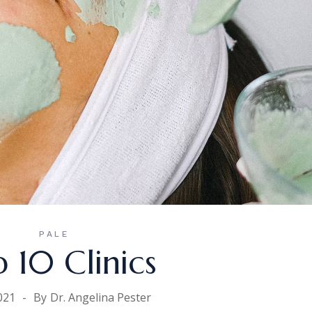
PALE
 10 Clinics
021
By
Dr. Angelina Pester