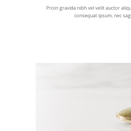
Proin gravida nibh vel velit auctor aliq
consequat ipsum, nec sagitt