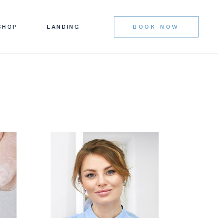
BAR
LIST
SHOP
LANDING
BOOK NOW
AR
NGLE
OUTS
ES
AGES
BAR
LIST
AR
NGLE
OUTS
ES
AGES