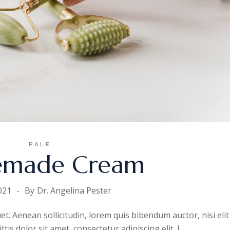
PALE
made Cream
021
By
Dr. Angelina Pester
uet. Aenean sollicitudin, lorem quis bibendum auctor, nisi elit
is dolor sit amet, consectetur adipiscing elit. I