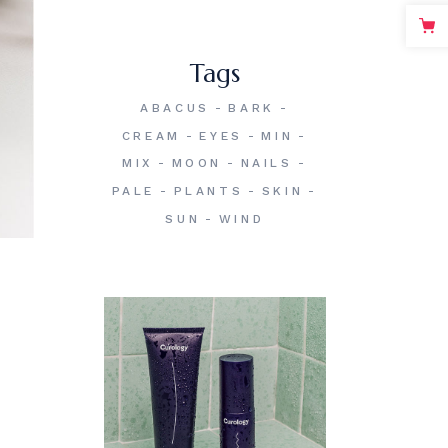
Tags
ABACUS
BARK
CREAM
EYES
MIN
MIX
MOON
NAILS
PALE
PLANTS
SKIN
SUN
WIND