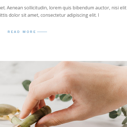
uet. Aenean sollicitudin, lorem quis bibendum auctor, nisi elit
is dolor sit amet, consectetur adipiscing elit. I
READ MORE