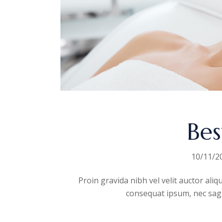
Bes
10/11/2
Proin gravida nibh vel velit auctor aliq
consequat ipsum, nec sagitt