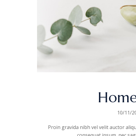
Home
10/11/2
Proin gravida nibh vel velit auctor aliq
consequat ipsum, nec sagitt