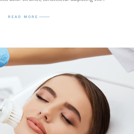
READ MORE