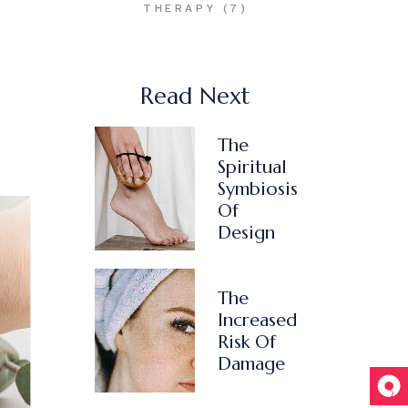
THERAPY
(7)
Read Next
The
Spiritual
Symbiosis
Of
Design
The
Increased
Risk Of
Damage