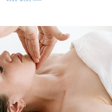
READ MORE