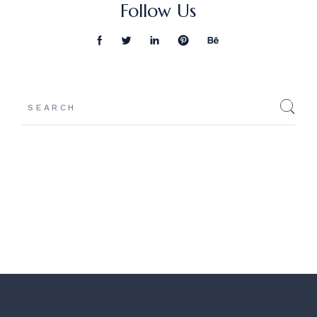
Follow Us
Search