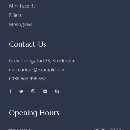
Mini Facelift
Fillers
Mesoglow
Contact Us
Grev Turegatan 35, Stockholm
dermaclear@example.com
0036 663 996 552
Opening Hours