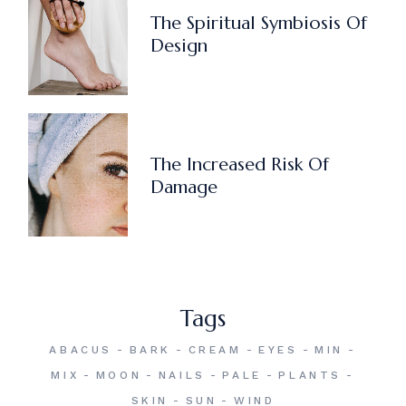
The Spiritual Symbiosis Of
Design
The Increased Risk Of
Damage
Tags
ABACUS
BARK
CREAM
EYES
MIN
MIX
MOON
NAILS
PALE
PLANTS
SKIN
SUN
WIND