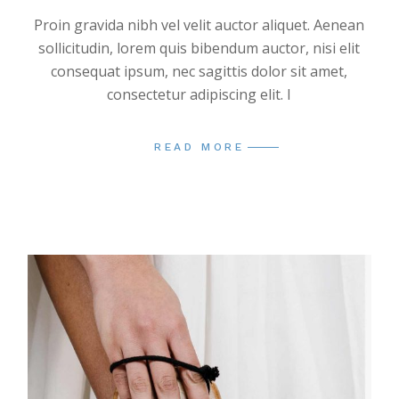
Proin gravida nibh vel velit auctor aliquet. Aenean
sollicitudin, lorem quis bibendum auctor, nisi elit
consequat ipsum, nec sagittis dolor sit amet,
consectetur adipiscing elit. I
READ MORE