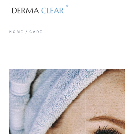
Skip
to
the
content
HOME
CARE