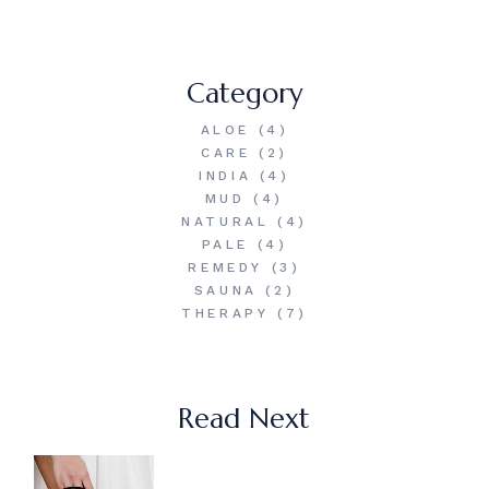
Category
ALOE
(4)
CARE
(2)
INDIA
(4)
MUD
(4)
NATURAL
(4)
PALE
(4)
REMEDY
(3)
SAUNA
(2)
THERAPY
(7)
Read Next