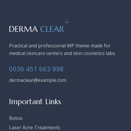
Practical and professional WP theme made for
medical skincare centers and skin cosmetics labs.
0036 451 663 998
dermaclear@example.com
Important Links
Botox
Laser Acne Treatments