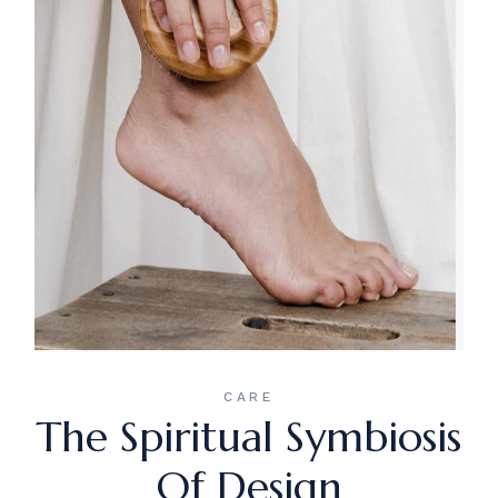
CARE
The Spiritual Symbiosis
Of Design