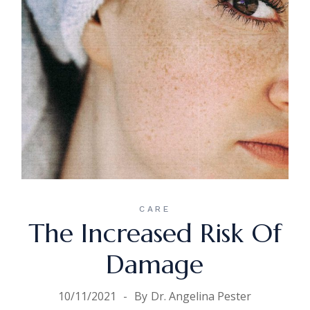
CARE
The Increased Risk Of
Damage
10/11/2021
By
Dr. Angelina Pester