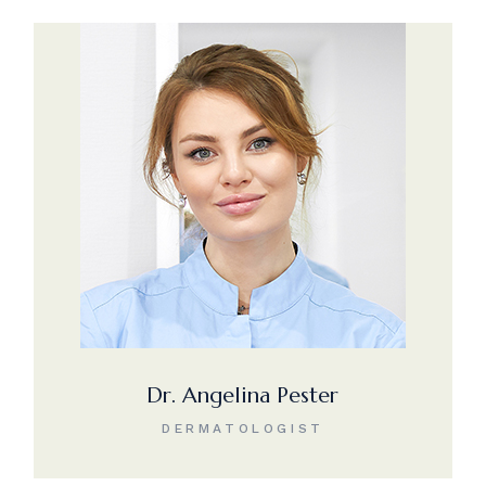
Dr. Angelina Pester
DERMATOLOGIST