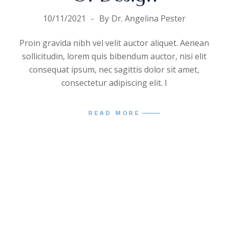
10/11/2021
By
Dr. Angelina Pester
Proin gravida nibh vel velit auctor aliquet. Aenean
sollicitudin, lorem quis bibendum auctor, nisi elit
consequat ipsum, nec sagittis dolor sit amet,
consectetur adipiscing elit. I
READ MORE