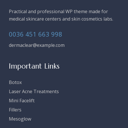
Practical and professional WP theme made for
medical skincare centers and skin cosmetics labs.
0036 451 663 998
dermaclear@example.com
Important Links
Botox
Laser Acne Treatments
Mini Facelift
Fillers
Mesoglow