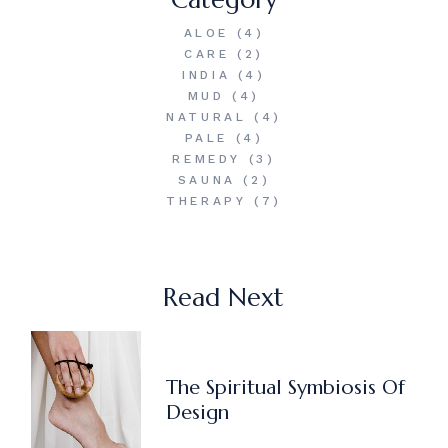
ALOE
(4)
CARE
(2)
INDIA
(4)
MUD
(4)
NATURAL
(4)
PALE
(4)
REMEDY
(3)
SAUNA
(2)
THERAPY
(7)
Read Next
The Spiritual Symbiosis Of
Design