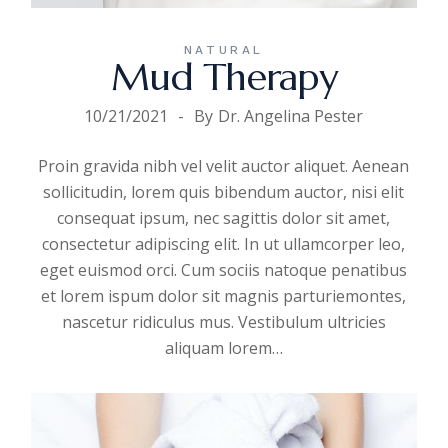
NATURAL
Mud Therapy
10/21/2021
By
Dr. Angelina Pester
Proin gravida nibh vel velit auctor aliquet. Aenean
sollicitudin, lorem quis bibendum auctor, nisi elit
consequat ipsum, nec sagittis dolor sit amet,
consectetur adipiscing elit. In ut ullamcorper leo,
eget euismod orci. Cum sociis natoque penatibus
et lorem ispum dolor sit magnis parturiemontes,
nascetur ridiculus mus. Vestibulum ultricies
aliquam
lorem
…