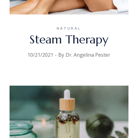
NATURAL
Steam Therapy
10/21/2021
By
Dr. Angelina Pester