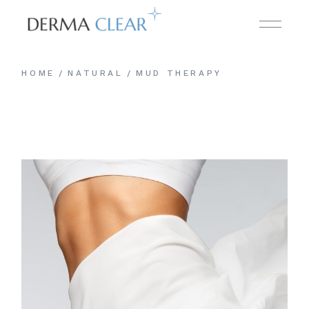
HOME
NATURAL
MUD THERAPY