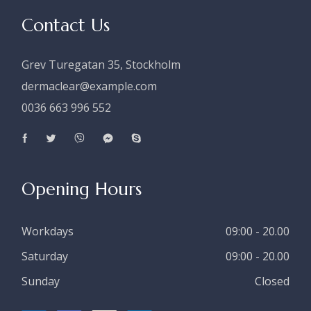
Contact Us
Grev Turegatan 35, Stockholm
dermaclear@example.com
0036 663 996 552
Opening Hours
Workdays
09:00 - 20.00
Saturday
09:00 - 20.00
Sunday
Closed