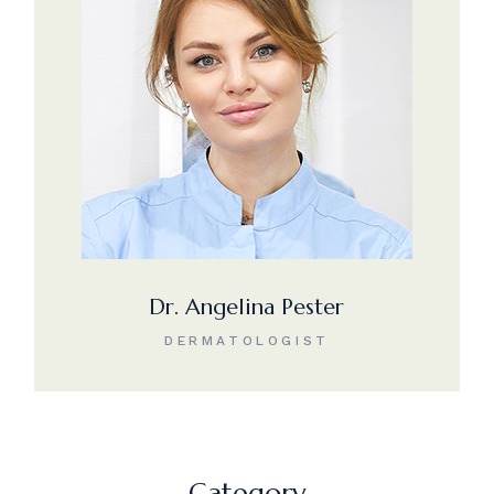
Dr. Angelina Pester
DERMATOLOGIST
Category