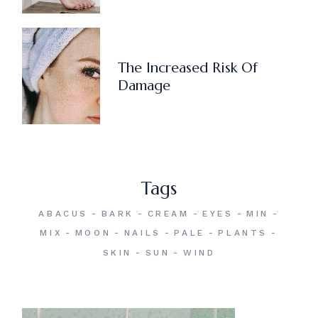
The Increased Risk Of
Damage
Tags
ABACUS
BARK
CREAM
EYES
MIN
MIX
MOON
NAILS
PALE
PLANTS
SKIN
SUN
WIND