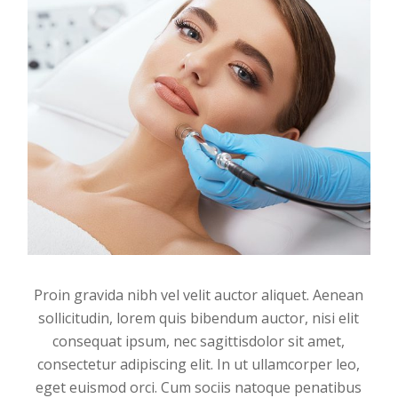
Proin gravida nibh vel velit auctor aliquet. Aenean
sollicitudin, lorem quis bibendum auctor, nisi elit
consequat ipsum, nec sagittisdolor sit amet,
consectetur adipiscing elit. In ut ullamcorper leo,
eget euismod orci. Cum sociis natoque penatibus