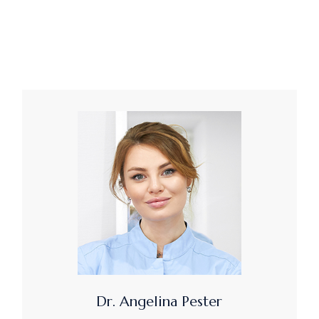
Dr. Angelina Pester