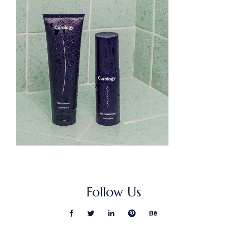
Follow Us