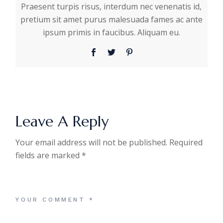
Praesent turpis risus, interdum nec venenatis id,
pretium sit amet purus malesuada fames ac ante
ipsum primis in faucibus. Aliquam eu.
Leave A Reply
Your email address will not be published.
Required
fields are marked
*