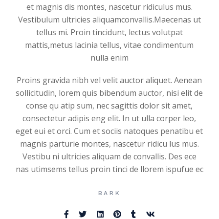
et magnis dis montes, nascetur ridiculus mus.
Vestibulum ultricies aliquamconvallis.Maecenas ut
tellus mi. Proin tincidunt, lectus volutpat
mattis,metus lacinia tellus, vitae condimentum
nulla enim
Proins gravida nibh vel velit auctor aliquet. Aenean
sollicitudin, lorem quis bibendum auctor, nisi elit de
conse qu atip sum, nec sagittis dolor sit amet,
consectetur adipis eng elit. In ut ulla corper leo,
eget eui et orci. Cum et sociis natoques penatibu et
magnis parturie montes, nascetur ridicu lus mus.
Vestibu ni ultricies aliquam de convallis. Des ece
nas utimsems tellus proin tinci de llorem ispufue ec
BARK