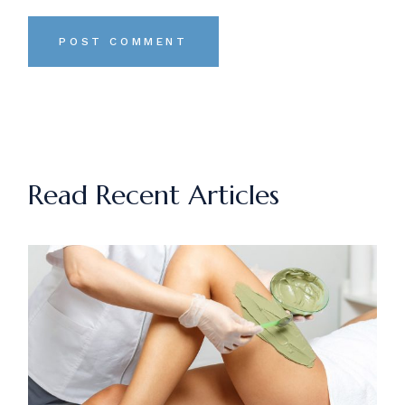
POST COMMENT
Read Recent Articles