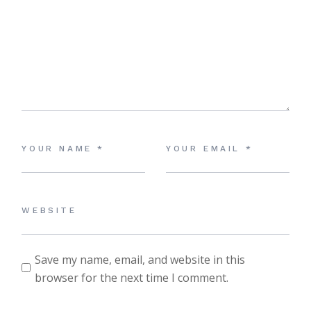
Save my name, email, and website in this
browser for the next time I comment.