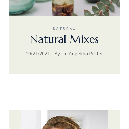
NATURAL
Natural Mixes
10/21/2021
By
Dr. Angelina Pester