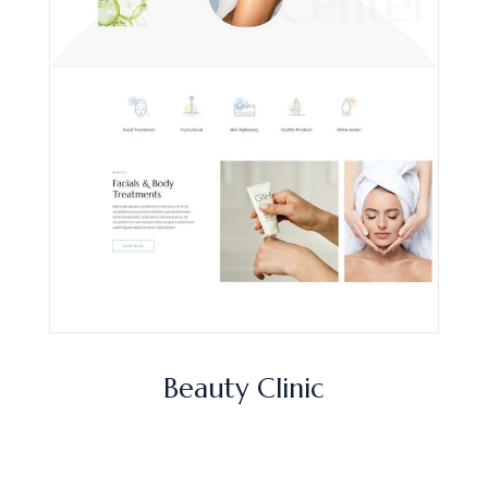
Beauty Clinic