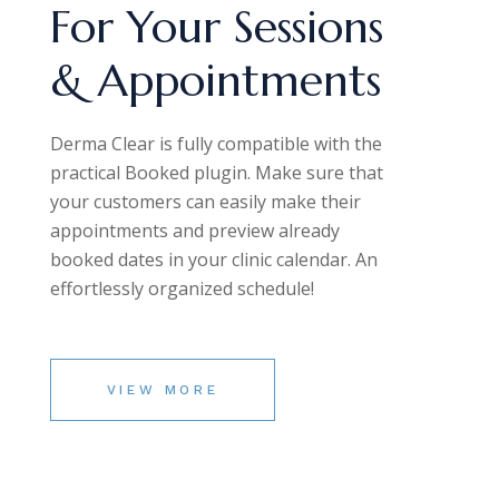
For Your Sessions
& Appointments
Derma Clear is fully compatible with the
practical Booked plugin. Make sure that
your customers can easily make their
appointments and preview already
booked dates in your clinic calendar. An
effortlessly organized schedule!
VIEW MORE