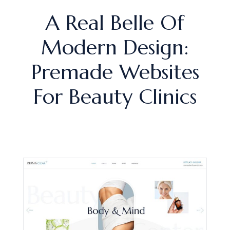
A Real Belle Of
Modern Design:
Premade Websites
For Beauty Clinics