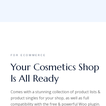
FOR ECOMMERCE
Your Cosmetics Shop
Is All Ready
Comes with a stunning collection of product lists &
product singles for your shop, as well as full
compatibility with the free & powerful Woo plugin.