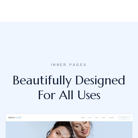
INNER PAGES
Beautifully Designed
For All Uses