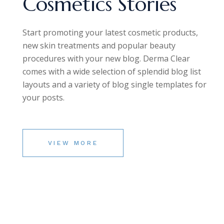
Cosmetics Stories
Start promoting your latest cosmetic products,
new skin treatments and popular beauty
procedures with your new blog. Derma Clear
comes with a wide selection of splendid blog list
layouts and a variety of blog single templates for
your posts.
VIEW MORE