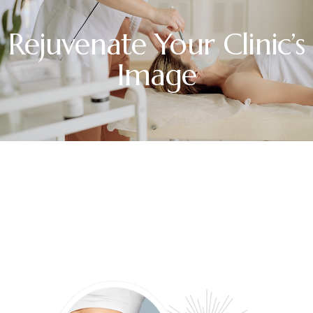
Rejuvenate Your Clinic’s
Image