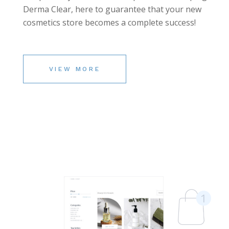
Derma Clear, here to guarantee that your new
cosmetics store becomes a complete success!
VIEW MORE