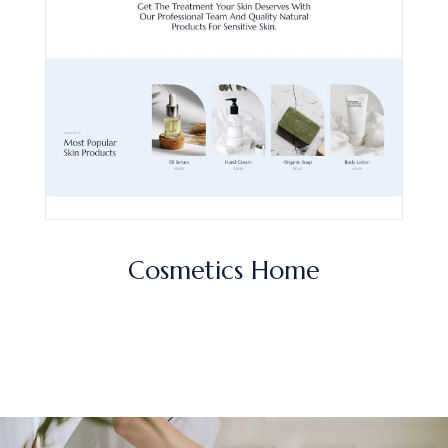
Cosmetics Home