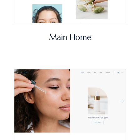
Main Home