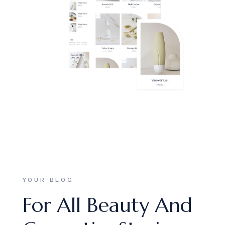
YOUR BLOG
For All Beauty And