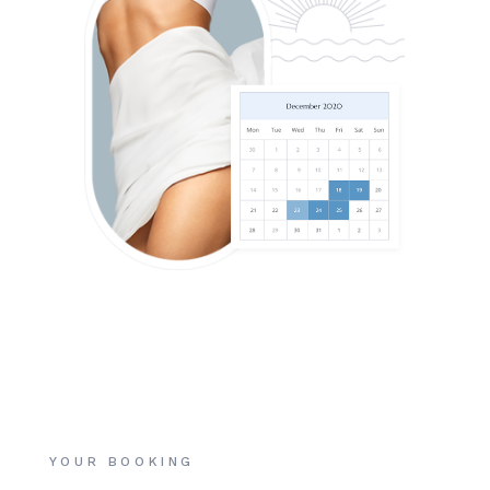
YOUR BOOKING