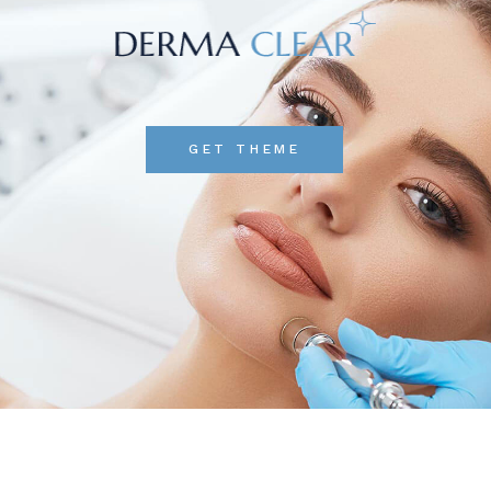
GET THEME