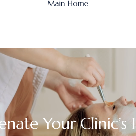
Main Home
enate Your Clinic’s