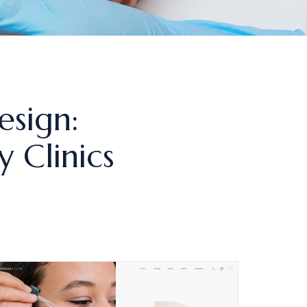
esign:
 Clinics