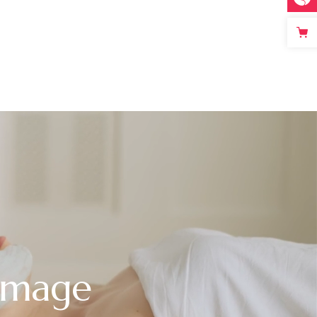
 Image