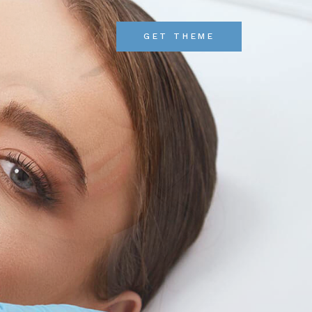
GET THEME