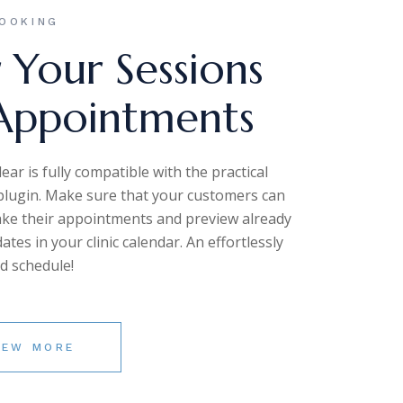
OOKING
 Your Sessions
Appointments
ar is fully compatible with the practical
lugin. Make sure that your customers can
ake their appointments and preview already
tes in your clinic calendar. An effortlessly
d schedule!
IEW MORE