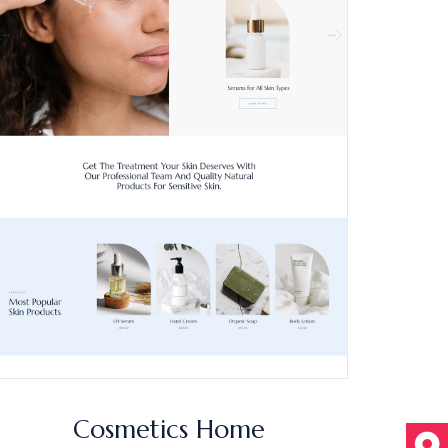
Cosmetics Home