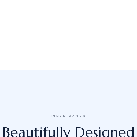
INNER PAGES
Beautifully Designed