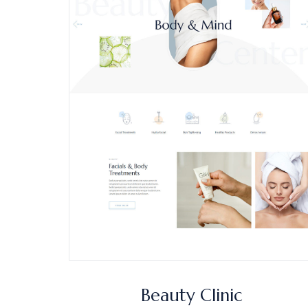
Beauty Clinic