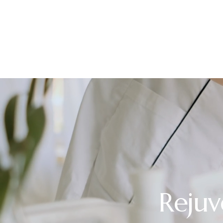
Rejuv