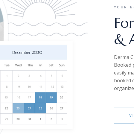
YOUR B
For
& 
Derma Cle
Booked p
easily m
booked da
organize
V