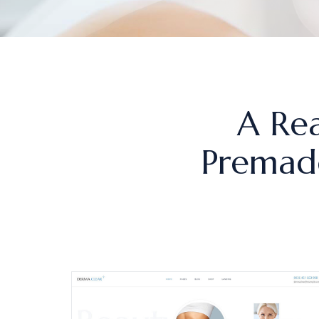
A Rea
Premade