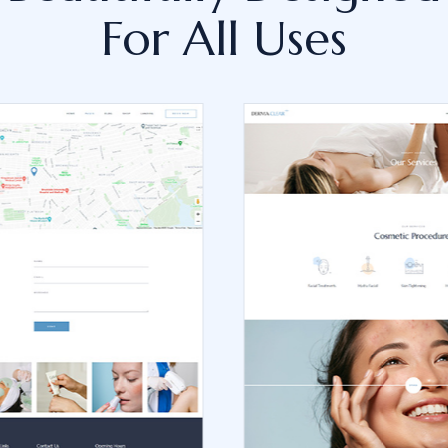
For All Uses