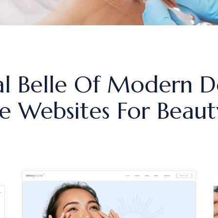
l Belle Of Modern D
 Websites For Beauty