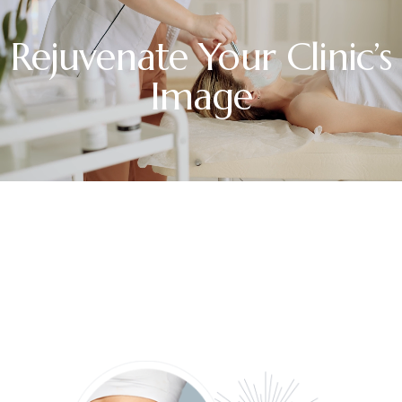
Rejuvenate Your Clinic’s
Image