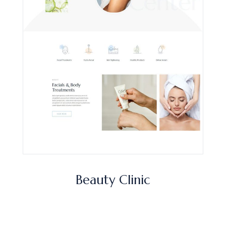
Beauty Clinic