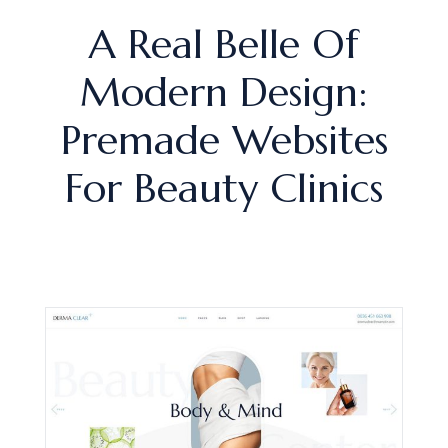
A Real Belle Of
Modern Design:
Premade Websites
For Beauty Clinics