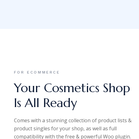
FOR ECOMMERCE
Your Cosmetics Shop
Is All Ready
Comes with a stunning collection of product lists &
product singles for your shop, as well as full
compatibility with the free & powerful Woo plugin.