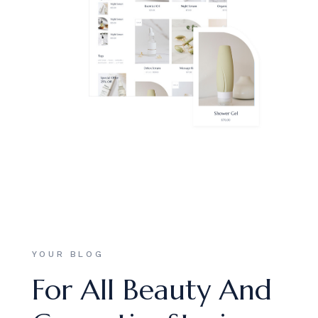
YOUR BLOG
For All Beauty And