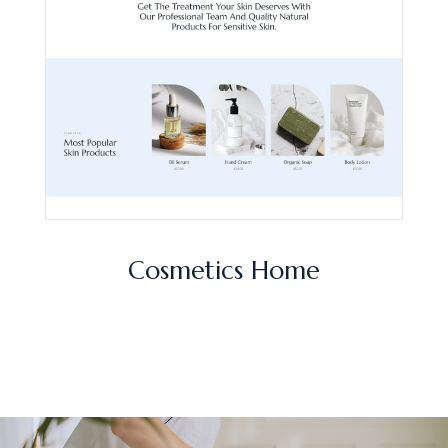
Cosmetics Home