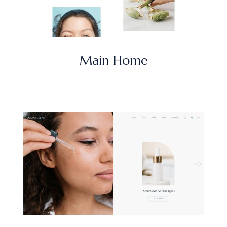
Main Home