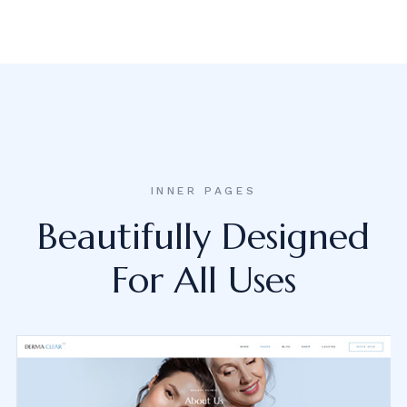
INNER PAGES
Beautifully Designed
For All Uses