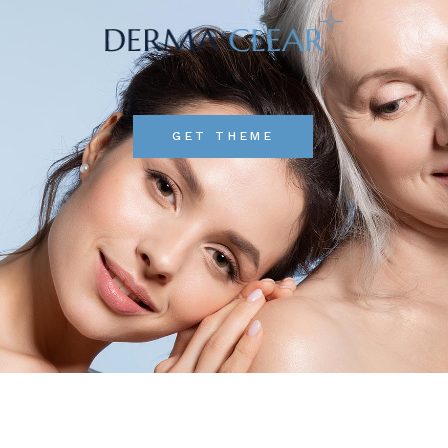
GET THEME