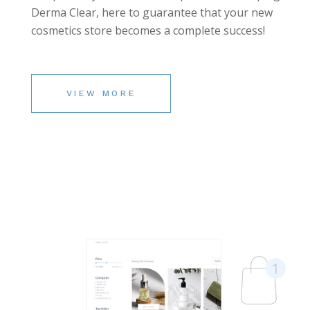
Derma Clear, here to guarantee that your new
cosmetics store becomes a complete success!
VIEW MORE