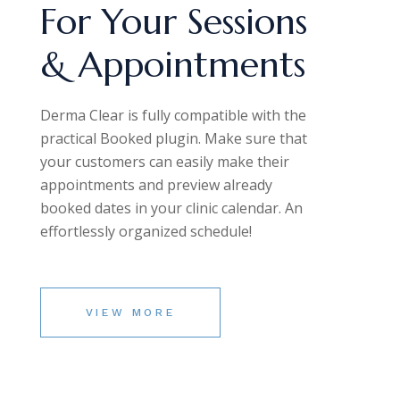
For Your Sessions
& Appointments
Derma Clear is fully compatible with the
practical Booked plugin. Make sure that
your customers can easily make their
appointments and preview already
booked dates in your clinic calendar. An
effortlessly organized schedule!
VIEW MORE