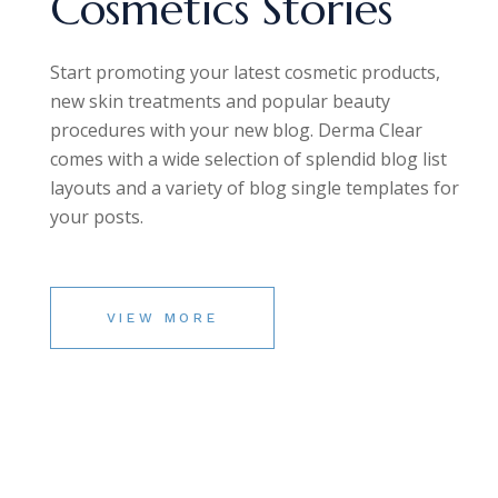
Cosmetics Stories
Start promoting your latest cosmetic products,
new skin treatments and popular beauty
procedures with your new blog. Derma Clear
comes with a wide selection of splendid blog list
layouts and a variety of blog single templates for
your posts.
VIEW MORE