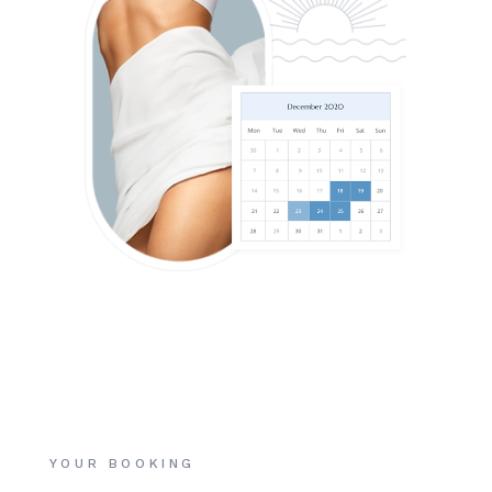
YOUR BOOKING